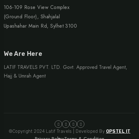
106-109 Rose View Complex
(Ground Floor), Shahjalal
Upashahar Main Rd, Sylhet 3100
We Are Here
LATIF TRAVELS PVT. LTD. Govt. Approved Travel Agent,
Hajj & Umrah Agent
©Copyright 2024 Latif Travels | Developed By
OPSTEL IT
Privacy Policy
Terms & Condition