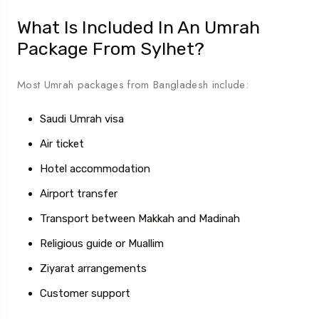
What Is Included In An Umrah
Package From Sylhet?
Most Umrah packages from Bangladesh include:
Saudi Umrah visa
Air ticket
Hotel accommodation
Airport transfer
Transport between Makkah and Madinah
Religious guide or Muallim
Ziyarat arrangements
Customer support