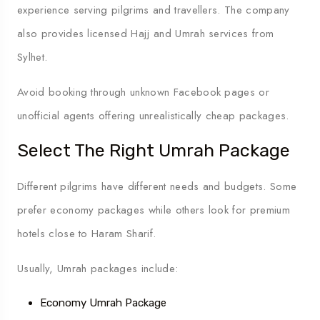
experience serving pilgrims and travellers. The company
also provides licensed Hajj and Umrah services from
Sylhet.
Avoid booking through unknown Facebook pages or
unofficial agents offering unrealistically cheap packages.
Select The Right Umrah Package
Different pilgrims have different needs and budgets. Some
prefer economy packages while others look for premium
hotels close to Haram Sharif.
Usually, Umrah packages include:
Economy Umrah Package