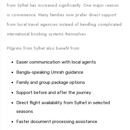
from Sylhet has increased significantly. One major reason
is convenience. Many families now prefer direct support
from local travel agencies instead of handling complicated
international booking systems themselves.
Pilgrims from Sylhet also benefit from:
Easier communication with local agents
Bangla-speaking Umrah guidance
Family and group package options
Support before and after the journey
Direct flight availability from Sylhet in selected
seasons
Faster document processing assistance