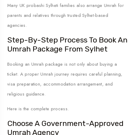
Many UK probashi Sylheti families also arrange Umrah for
parents and relatives through trusted Sylhet-based
agencies.
Step-By-Step Process To Book An
Umrah Package From Sylhet
Booking an Umrah package is not only about buying a
ticket. A proper Umrah journey requires careful planning,
visa preparation, accommodation arrangement, and
religious guidance.
Here is the complete process.
Choose A Government-Approved
Umrah Agency