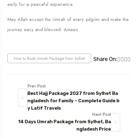
early for a peaceful experience.
May Allah accept the Umrah of every pilgrim and make the
journey easy and blessed. Ameen.
How to Book Umrah Package from Sylhet
Share On:
Prev Post
Best Hajj Package 2027 from Sylhet Ba
ngladesh for Family – Complete Guide b
y Latif Travels
Next Post
14 Days Umrah Package from Sylhet, Ba
ngladesh Price