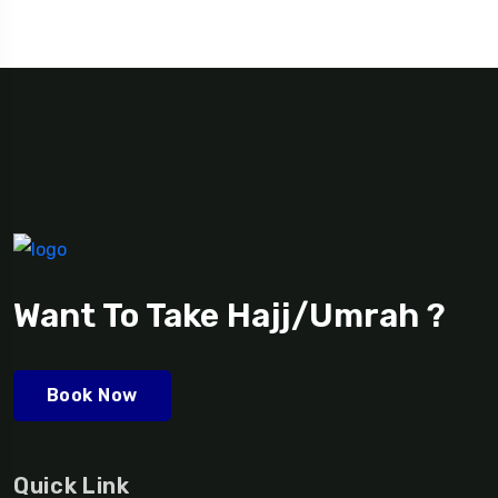
Want To Take Hajj/Umrah ?
Book Now
Quick Link