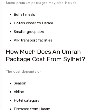
Some premium packages may also include:
Buffet meals
Hotels closer to Haram
Smaller group size
VIP transport facilities
How Much Does An Umrah
Package Cost From Sylhet?
The cost depends on:
Season
Airline
Hotel category
Distance from Haram