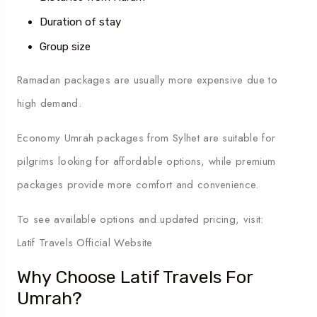
Duration of stay
Group size
Ramadan packages are usually more expensive due to
high demand.
Economy Umrah packages from Sylhet are suitable for
pilgrims looking for affordable options, while premium
packages provide more comfort and convenience.
To see available options and updated pricing, visit:
Latif Travels Official Website
Why Choose Latif Travels For
Umrah?