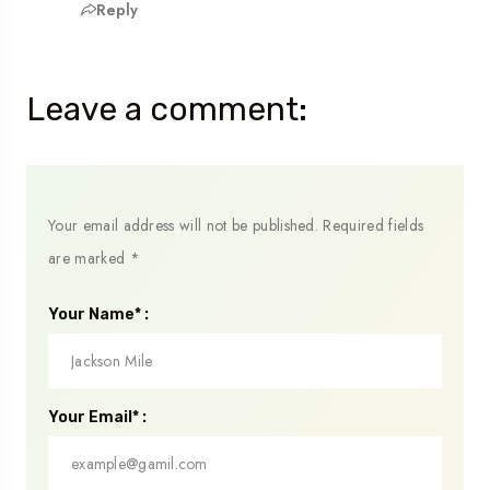
Reply
Leave a comment:
Your email address will not be published.
Required fields
are marked
*
Your Name* :
Your Email* :