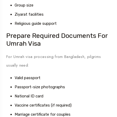
Group size
Ziyarat facilities
Religious guide support
Prepare Required Documents For
Umrah Visa
For Umrah visa processing from Bangladesh, pilgrims
usually need:
Valid passport
Passport-size photographs
National ID card
Vaccine certificates (if required)
Marriage certificate for couples