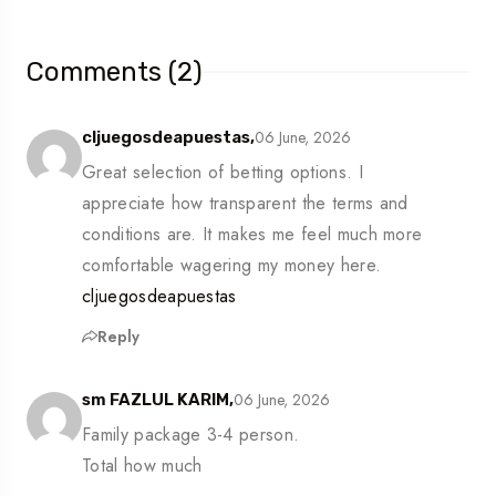
Comments (2)
06 June, 2026
cljuegosdeapuestas,
Great selection of betting options. I
appreciate how transparent the terms and
conditions are. It makes me feel much more
comfortable wagering my money here.
cljuegosdeapuestas
Reply
06 June, 2026
sm FAZLUL KARIM,
Family package 3-4 person.
Total how much