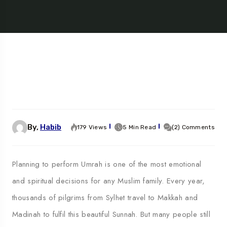
By,
Habib
179 Views
5 Min Read
(2) Comments
Planning to perform Umrah is one of the most emotional
and spiritual decisions for any Muslim family. Every year,
thousands of pilgrims from Sylhet travel to Makkah and
Madinah to fulfil this beautiful Sunnah. But many people still