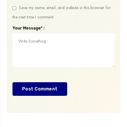
Save my name, email, and website in this browser for
the next time I comment.
Your Message* :