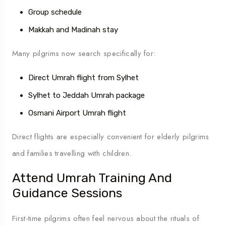
Group schedule
Makkah and Madinah stay
Many pilgrims now search specifically for:
Direct Umrah flight from Sylhet
Sylhet to Jeddah Umrah package
Osmani Airport Umrah flight
Direct flights are especially convenient for elderly pilgrims
and families travelling with children.
Attend Umrah Training And
Guidance Sessions
First-time pilgrims often feel nervous about the rituals of