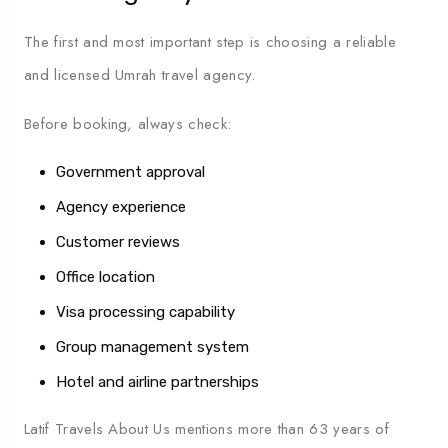
The first and most important step is choosing a reliable
and licensed Umrah travel agency.
Before booking, always check:
Government approval
Agency experience
Customer reviews
Office location
Visa processing capability
Group management system
Hotel and airline partnerships
Latif Travels About Us
mentions more than 63 years of