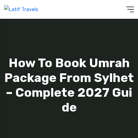
How To Book Umrah
Package From Sylhet
– Complete 2027 Gui
De