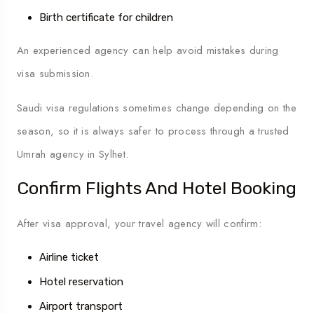
Birth certificate for children
An experienced agency can help avoid mistakes during
visa submission.
Saudi visa regulations sometimes change depending on the
season, so it is always safer to process through a trusted
Umrah agency in Sylhet.
Confirm Flights And Hotel Booking
After visa approval, your travel agency will confirm:
Airline ticket
Hotel reservation
Airport transport