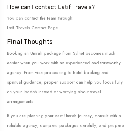
How can I contact Latif Travels?
You can contact the team through:
Latif Travels Contact Page
Final Thoughts
Booking an Umrah package from Sylhet becomes much
easier when you work with an experienced and trustworthy
agency. From visa processing to hotel booking and
spiritual guidance, proper support can help you focus fully
on your Ibadah instead of worrying about travel
arrangements.
If you are planning your next Umrah journey, consult with a
reliable agency, compare packages carefully, and prepare