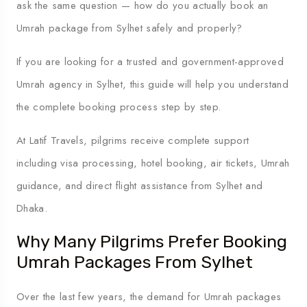
ask the same question — how do you actually book an
Umrah package from Sylhet safely and properly?
If you are looking for a trusted and government-approved
Umrah agency in Sylhet, this guide will help you understand
the complete booking process step by step.
At
Latif Travels
, pilgrims receive complete support
including visa processing, hotel booking, air tickets, Umrah
guidance, and direct flight assistance from Sylhet and
Dhaka.
Why Many Pilgrims Prefer Booking
Umrah Packages From Sylhet
Over the last few years, the demand for Umrah packages