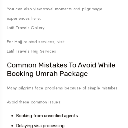
You can also view travel moments and pilgrimage
experiences here:
Latif Travels Gallery
For Hajj-related services, visit:
Latif Travels Hajj Services
Common Mistakes To Avoid While
Booking Umrah Package
Many pilgrims face problems because of simple mistakes.
Avoid these common issues:
Booking from unverified agents
Delaying visa processing