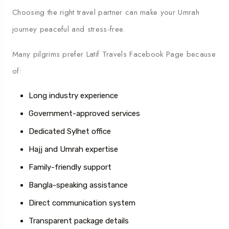
Choosing the right travel partner can make your Umrah
journey peaceful and stress-free.
Many pilgrims prefer
Latif Travels Facebook Page
because
of:
Long industry experience
Government-approved services
Dedicated Sylhet office
Hajj and Umrah expertise
Family-friendly support
Bangla-speaking assistance
Direct communication system
Transparent package details