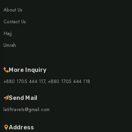
About Us
Contact Us
Hajj
Umrah
More Inquiry
+880 1705 444 117,
+880 1705 444 118
Send Mail
latiftravels@gmail.com
Address