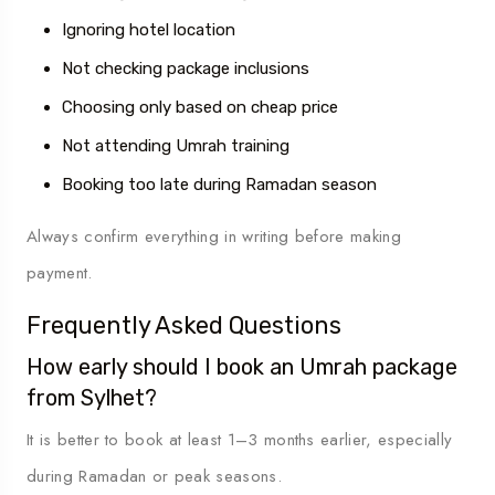
Ignoring hotel location
Not checking package inclusions
Choosing only based on cheap price
Not attending Umrah training
Booking too late during Ramadan season
Always confirm everything in writing before making
payment.
Frequently Asked Questions
How early should I book an Umrah package
from Sylhet?
It is better to book at least 1–3 months earlier, especially
during Ramadan or peak seasons.