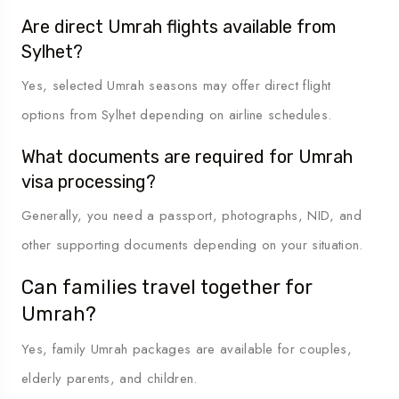
Are direct Umrah flights available from
Sylhet?
Yes, selected Umrah seasons may offer direct flight
options from Sylhet depending on airline schedules.
What documents are required for Umrah
visa processing?
Generally, you need a passport, photographs, NID, and
other supporting documents depending on your situation.
Can families travel together for
Umrah?
Yes, family Umrah packages are available for couples,
elderly parents, and children.