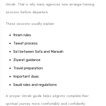
Umrah. That is why many agencies now arrange training
sessions before departure.
These sessions usually explain:
Ihram rules
Tawaf process
Sa’i between Safa and Marwah
Ziyarat guidance
Travel preparation
Important duas
Saudi rules and regulations
A proper Umrah guide helps pilgrims complete their
spiritual journey more comfortably and confidently.