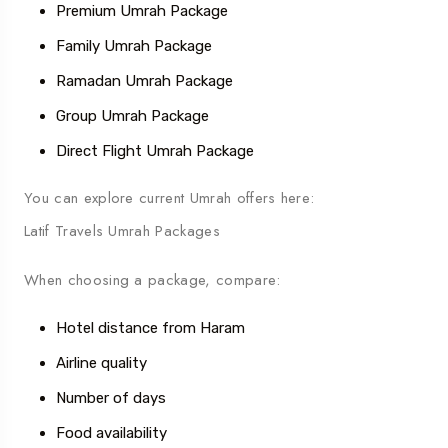
Premium Umrah Package
Family Umrah Package
Ramadan Umrah Package
Group Umrah Package
Direct Flight Umrah Package
You can explore current Umrah offers here:
Latif Travels Umrah Packages
When choosing a package, compare:
Hotel distance from Haram
Airline quality
Number of days
Food availability