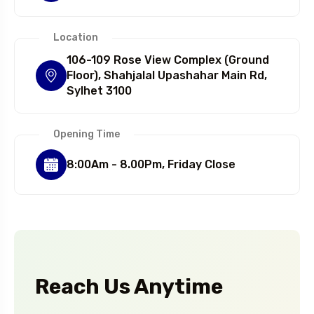
Location
106-109 Rose View Complex (Ground
Floor), Shahjalal Upashahar Main Rd,
Sylhet 3100
Opening Time
8:00Am - 8.00Pm, Friday Close
Reach Us Anytime