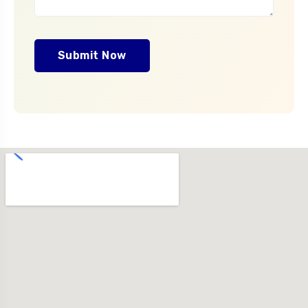
Submit Now