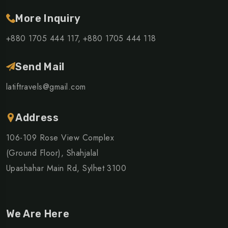
More Inquiry
+880 1705 444 117,
+880 1705 444 118
Send Mail
latiftravels@gmail.com
Address
106-109 Rose View Complex
(Ground Floor), Shahjalal
Upashahar Main Rd, Sylhet 3100
We Are Here