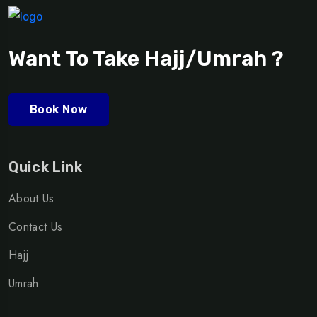
Want To Take Hajj/Umrah ?
Book Now
Quick Link
About Us
Contact Us
Hajj
Umrah