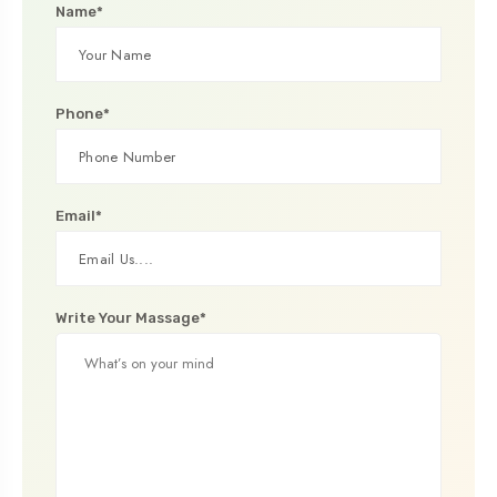
Name*
Phone*
Email*
Write Your Massage*