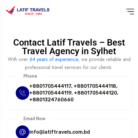
Contact Latif Travels – Best
Travel Agency in Sylhet
With over
64 years of experience
, we provide reliable and
professional travel services for our clients.
Phone
+8801705444117, +8801705444118,
+8801705444119, +8801705444120,
+8801324760660
Email Now
info@latiftravels.com.bd