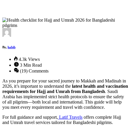
By,
habib
4.3k Views
3 Min Read
(19) Comments
As you prepare for your sacred journey to Makkah and Madinah in
2026, it’s important to understand the
latest health and vaccination
requirements for Hajj and Umrah from Bangladesh
. Saudi
Arabia has implemented strict health protocols to ensure the safety
of all pilgrims—both local and international. This guide will help
you meet every requirement and travel with confidence.
For full guidance and support,
Latif Travels
offers complete Hajj
and Umrah travel services tailored for Bangladeshi pilgrims.