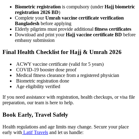
Biometric registration
is compulsory (under
Hajj biometric
registration 2026 BD
)
Complete your
Umrah vaccine certificate verification
Bangladesh
before applying
Elderly pilgrims must provide additional
fitness certificates
Download and print your
Hajj vaccine certificate BD
before
embassy submission
Final Health Checklist for Hajj & Umrah 2026
ACWY vaccine certificate (valid for 5 years)
COVID-19 booster dose proof
Medical fitness clearance from a registered physician
Biometric registration done
Age eligibility verified
If you need assistance with registration, health checkups, or visa file
preparation, our team is here to help.
Book Early, Travel Safely
Health regulations and age limits may change. Secure your place
early with
Latif Travels
and let us handle: