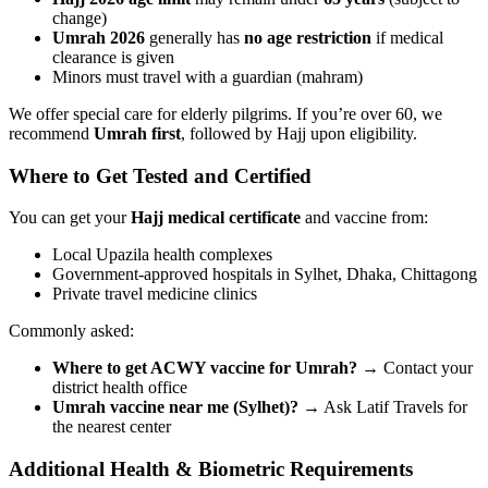
change)
Umrah 2026
generally has
no age restriction
if medical
clearance is given
Minors must travel with a guardian (mahram)
We offer special care for elderly pilgrims. If you’re over 60, we
recommend
Umrah first
, followed by Hajj upon eligibility.
Where to Get Tested and Certified
You can get your
Hajj medical certificate
and vaccine from:
Local Upazila health complexes
Government-approved hospitals in Sylhet, Dhaka, Chittagong
Private travel medicine clinics
Commonly asked:
Where to get ACWY vaccine for Umrah?
→ Contact your
district health office
Umrah vaccine near me (Sylhet)?
→ Ask Latif Travels for
the nearest center
Additional Health & Biometric Requirements