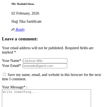
Md. Shahidul Islam,
02 February, 2026
Hajj Tika Sartificate
Reply
Leave a comment:
Your email address will not be published.
Required fields are
marked
*
Your Name* :
Your Email* :
Save my name, email, and website in this browser for the next
time I comment.
Your Message* :