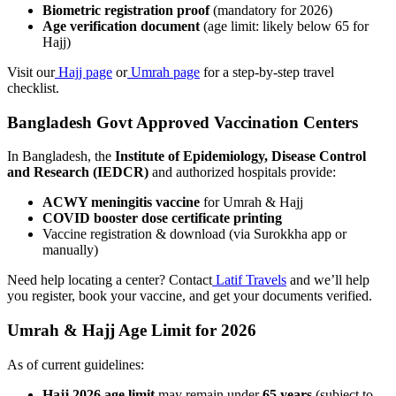
Biometric registration proof
(mandatory for 2026)
Age verification document
(age limit: likely below 65 for
Hajj)
Visit our
Hajj page
or
Umrah page
for a step-by-step travel
checklist.
Bangladesh Govt Approved Vaccination Centers
In Bangladesh, the
Institute of Epidemiology, Disease Control
and Research (IEDCR)
and authorized hospitals provide:
ACWY meningitis vaccine
for Umrah & Hajj
COVID booster dose certificate printing
Vaccine registration & download (via Surokkha app or
manually)
Need help locating a center? Contact
Latif Travels
and we’ll help
you register, book your vaccine, and get your documents verified.
Umrah & Hajj Age Limit for 2026
As of current guidelines:
Hajj 2026 age limit
may remain under
65 years
(subject to