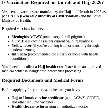
Is Vaccination Required for Umrah and Hajj 2026?
Yes, certain vaccines are
mandatory
for Hajj and Umrah in 2026 as
per
GACA (General Authority of Civil Aviation)
and the Saudi
Ministry of Health.
Required vaccines include:
Meningitis ACWY
(mandatory for all pilgrims)
COVID-19
vaccine (as per current Saudi regulations)
Yellow fever
(if you’re coming from or transiting through
endemic zones)
Influenza
(recommended for elderly or those with health
conditions)
You’ll need to collect a
Hajj health certificate
from an approved
medical center in Bangladesh before visa processing.
Required Documents and Medical Forms
Before applying for your visa, make sure you have:
Hajj or Umrah
vaccine certificate
(with ACWY, COVID,
and other required vaccines)
Health clearance form
from an authorized doctor