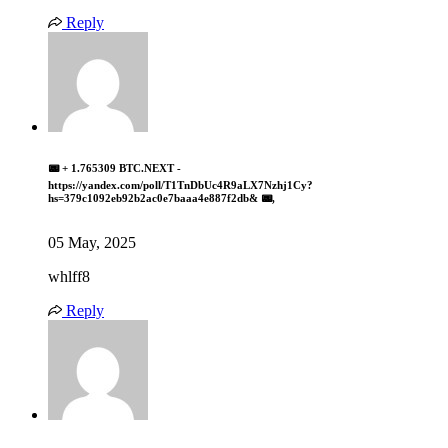
Reply
📟 + 1.765309 BTC.NEXT -
https://yandex.com/poll/T1TnDbUc4R9aLX7Nzhj1Cy?
hs=379c1092eb92b2ac0e7baaa4e887f2db& 📟,
05 May, 2025
whlff8
Reply