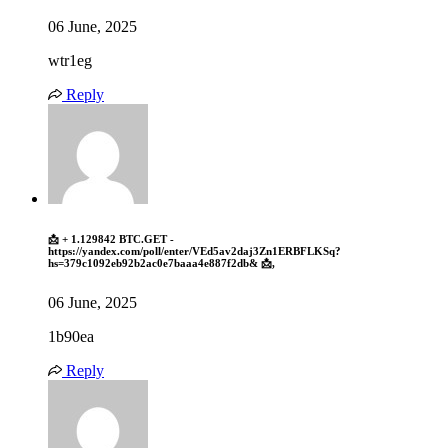
06 June, 2025
wtr1eg
Reply
📩 + 1.129842 BTC.GET -
https://yandex.com/poll/enter/VEd5av2daj3Zn1ERBFLKSq?
hs=379c1092eb92b2ac0e7baaa4e887f2db& 📩,
06 June, 2025
1b90ea
Reply