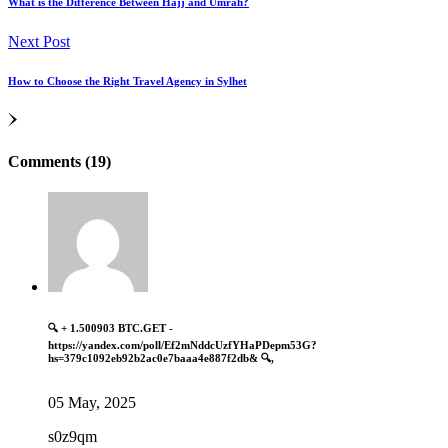
What is the Difference Between Hajj and Umrah?
Next Post
How to Choose the Right Travel Agency in Sylhet
Comments (19)
🔍 + 1.500903 BTC.GET -
https://yandex.com/poll/Ef2mNddcUzfYHaPDepm53G?
hs=379c1092eb92b2ac0e7baaa4e887f2db& 🔍,
05 May, 2025
s0z9qm