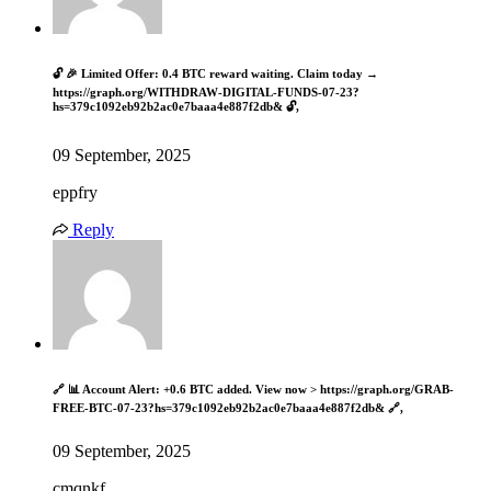
🔓 🎉 Limited Offer: 0.4 BTC reward waiting. Claim today →
https://graph.org/WITHDRAW-DIGITAL-FUNDS-07-23?
hs=379c1092eb92b2ac0e7baaa4e887f2db& 🔓,
09 September, 2025
eppfry
Reply
🔗 📊 Account Alert: +0.6 BTC added. View now > https://graph.org/GRAB-
FREE-BTC-07-23?hs=379c1092eb92b2ac0e7baaa4e887f2db& 🔗,
09 September, 2025
cmqnkf