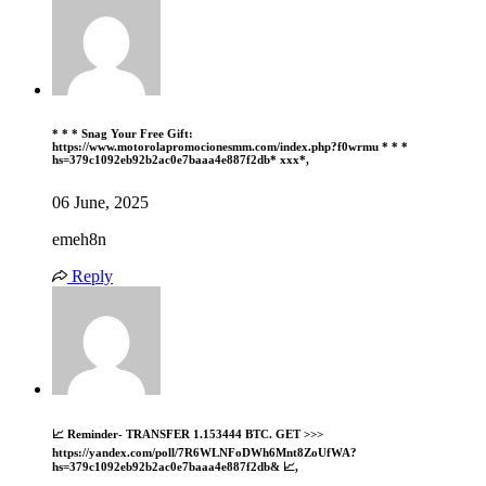
* * * Snag Your Free Gift:
https://www.motorolapromocionesmm.com/index.php?f0wrmu * * *
hs=379c1092eb92b2ac0e7baaa4e887f2db* ххх*,
06 June, 2025
emeh8n
Reply
📈 Reminder- TRANSFER 1.153444 BTC. GET >>>
https://yandex.com/poll/7R6WLNFoDWh6Mnt8ZoUfWA?
hs=379c1092eb92b2ac0e7baaa4e887f2db& 📈,