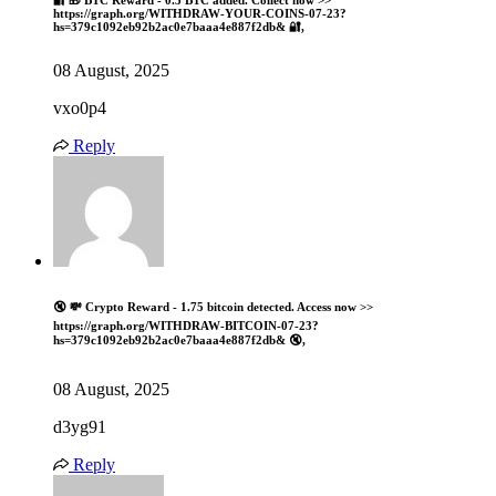
🔐 🎁 BTC Reward - 0.5 BTC added. Collect now >>
https://graph.org/WITHDRAW-YOUR-COINS-07-23?
hs=379c1092eb92b2ac0e7baaa4e887f2db& 🔐,
08 August, 2025
vxo0p4
Reply
🔇 💸 Crypto Reward - 1.75 bitcoin detected. Access now >>
https://graph.org/WITHDRAW-BITCOIN-07-23?
hs=379c1092eb92b2ac0e7baaa4e887f2db& 🔇,
08 August, 2025
d3yg91
Reply