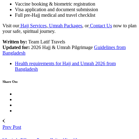
Vaccine booking & biometric registration
Visa application and document submission
Full pre-Hajj medical and travel checklist
Visit our
Hajj Services
,
Umrah Packages
, or
Contact Us
now to plan
your safe, spiritual journey.
Written by:
Team Latif Travels
Updated for:
2026 Hajj & Umrah Pilgrimage
Guidelines from
Bangladesh
Health requirements for Hajj and Umrah 2026 from
Bangladesh
Share On:
Prev Post