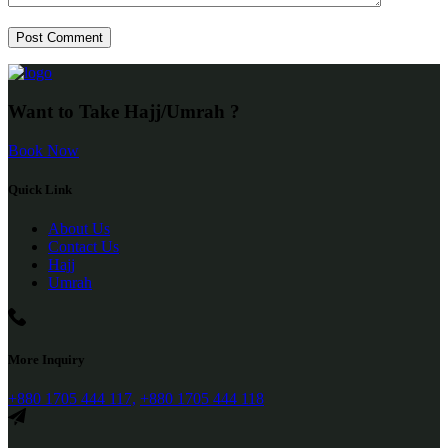
Want to Take Hajj/Umrah ?
Book Now
Quick Link
About Us
Contact Us
Hajj
Umrah
More Inquiry
+880 1705 444 117,
+880 1705 444 118