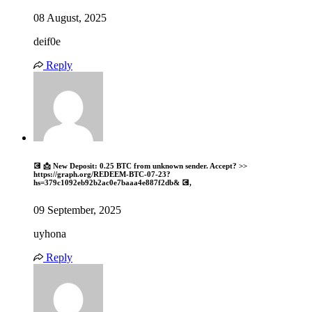
08 August, 2025
deif0e
Reply
💽 📩 New Deposit: 0.25 BTC from unknown sender. Accept? >>
https://graph.org/REDEEM-BTC-07-23?
hs=379c1092eb92b2ac0e7baaa4e887f2db& 💽,
09 September, 2025
uyhona
Reply