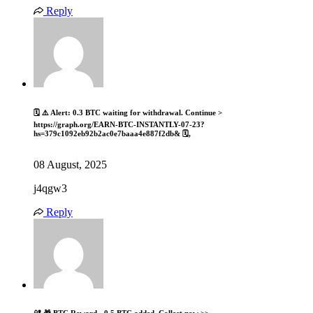
Reply
🗓 ⚠️ Alert: 0.3 BTC waiting for withdrawal. Continue >
https://graph.org/EARN-BTC-INSTANTLY-07-23?
hs=379c1092eb92b2ac0e7baaa4e887f2db& 🗓,
08 August, 2025
j4qgw3
Reply