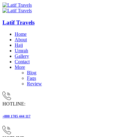
Latif Travels
Home
About
Hajj
Umrah
Gallery
Contact
More
Blog
Faqs
Review
HOTLINE:
+880 1705 444 117