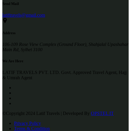
Send Mail
latiftravels@gmail.com
Address
106-109 Rose View Complex (Ground Floor), Shahjalal Upashahar
Main Rd, Sylhet 3100
We Are Here
LATIF TRAVELS PVT. LTD. Govt. Approved Travel Agent, Hajj
& Umrah Agent
©Copyright 2024 Latif Travels | Developed By
OPSTEL IT
Privacy Policy
Terms & Condition