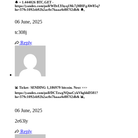
🔔 + 1.444026 BTC.GET -
https://yandex.com/poll/WDrLYhyq1Mc7jMHFgAW85q?
hs=379c1092eb92b2ac0e7baaa4e887f2db& 🔔,
06 June, 2025
tc308j
Reply
📊 Ticket- SENDING 1,186979 bitcoin. Next >>>
https://yandex.com/poll/DCTzwgNQnzCykVhgbhD581?
hs=379c1092eb92b2ac0e7baaa4e887f2db& 📊,
06 June, 2025
2e63ly
Reply