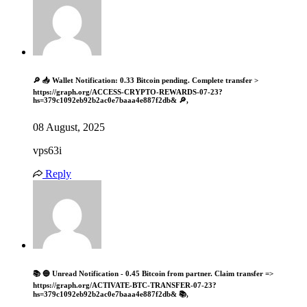
🔎 📥 Wallet Notification: 0.33 Bitcoin pending. Complete transfer >
https://graph.org/ACCESS-CRYPTO-REWARDS-07-23?
hs=379c1092eb92b2ac0e7baaa4e887f2db& 🔎,
08 August, 2025
vps63i
Reply
📚 🔵 Unread Notification - 0.45 Bitcoin from partner. Claim transfer =>
https://graph.org/ACTIVATE-BTC-TRANSFER-07-23?
hs=379c1092eb92b2ac0e7baaa4e887f2db& 📚,