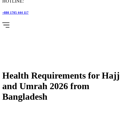
HOTLINE:
+880 1705 444 117
Health Requirements for Hajj
and Umrah 2026 from
Bangladesh