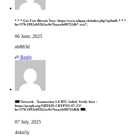
* * * Get Free Bitcoin Now: https://www.olipap.ch/index.php?tg4mfk * * *
hs=379c1092eb92b2ac0e7baaa4e887f2db* ххх*,
06 June, 2025
nb883d
Reply
⌨ Network - Transaction 1.8 BTC failed. Verify here ›
https://graph.org/OBTAIN-CRYPTO-07-23?
hs=379c1092eb92b2ac0e7baaa4e887f2db& ⌨,
07 July, 2025
4xkn5y