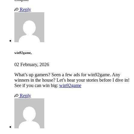
Reply
win92game,
02 February, 2026
What’s up gamers? Seen a few ads for win92game. Any
winners in the house? Let’s hear your stories before I dive in!
See if you can win big:
win92game
Reply