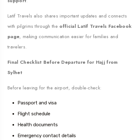
support
.
Latif Travels also shares important updates and connects
with pilgrims through the
official Latif Travels Facebook
page
, making communication easier for families and
travelers.
Final Checklist Before Departure for Hajj from
Sylhet
Before leaving for the airport, double-check:
Passport and visa
Flight schedule
Health documents
Emergency contact details