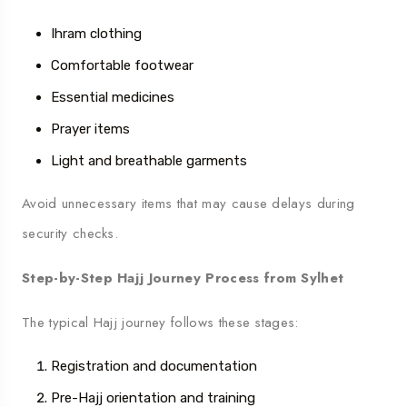
Ihram clothing
Comfortable footwear
Essential medicines
Prayer items
Light and breathable garments
Avoid unnecessary items that may cause delays during
security checks.
Step-by-Step Hajj Journey Process from Sylhet
The typical Hajj journey follows these stages:
Registration and documentation
Pre-Hajj orientation and training