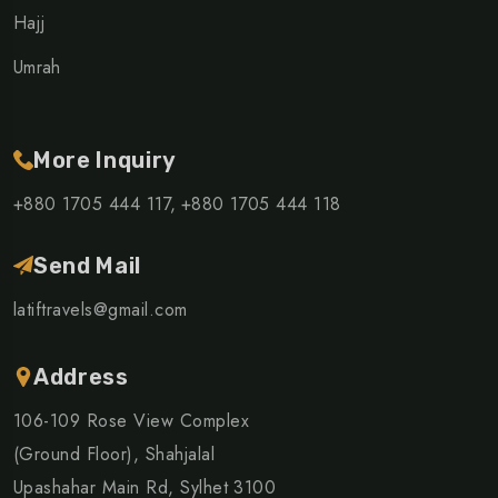
Hajj
Umrah
More Inquiry
+880 1705 444 117,
+880 1705 444 118
Send Mail
latiftravels@gmail.com
Address
106-109 Rose View Complex
(Ground Floor), Shahjalal
Upashahar Main Rd, Sylhet 3100