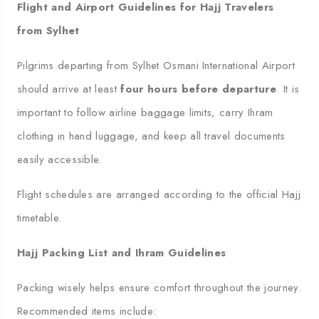
Flight and Airport Guidelines for Hajj Travelers
from Sylhet
Pilgrims departing from Sylhet Osmani International Airport
should arrive at least
four hours before departure
. It is
important to follow airline baggage limits, carry Ihram
clothing in hand luggage, and keep all travel documents
easily accessible.
Flight schedules are arranged according to the official Hajj
timetable.
Hajj Packing List and Ihram Guidelines
Packing wisely helps ensure comfort throughout the journey.
Recommended items include: