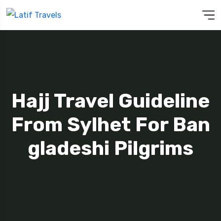
Hajj Travel Guideline
From Sylhet For Ban
Gladeshi Pilgrims