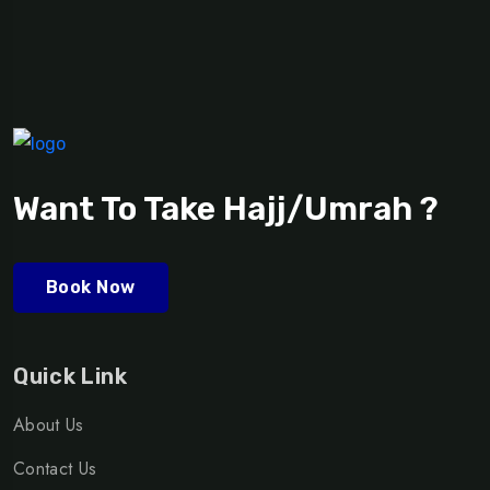
Want To Take Hajj/Umrah ?
Book Now
Quick Link
About Us
Contact Us