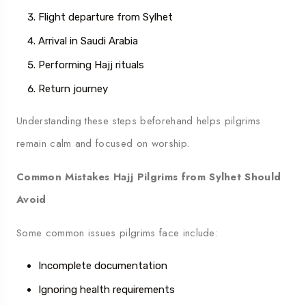
Flight departure from Sylhet
Arrival in Saudi Arabia
Performing Hajj rituals
Return journey
Understanding these steps beforehand helps pilgrims
remain calm and focused on worship.
Common Mistakes Hajj Pilgrims from Sylhet Should
Avoid
Some common issues pilgrims face include:
Incomplete documentation
Ignoring health requirements