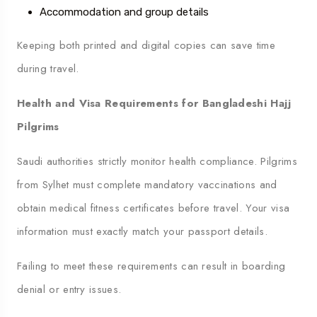
Accommodation and group details
Keeping both printed and digital copies can save time
during travel.
Health and Visa Requirements for Bangladeshi Hajj
Pilgrims
Saudi authorities strictly monitor health compliance. Pilgrims
from Sylhet must complete mandatory vaccinations and
obtain medical fitness certificates before travel. Your visa
information must exactly match your passport details.
Failing to meet these requirements can result in boarding
denial or entry issues.