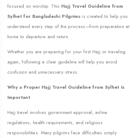
focused on worship. This
Hajj Travel Guideline from
Sylhet for Bangladeshi Pilgrims
is created to help you
understand every step of the process—from preparation at
home to departure and return.
Whether you are preparing for your first Hajj or traveling
again, following a clear guideline will help you avoid
confusion and unnecessary stress.
Why a Proper Hajj Travel Guideline from Sylhet Is
Important
Hajj travel involves government approval, airline
regulations, health requirements, and religious
responsibilities. Many pilgrims face difficulties simply