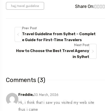
hajj travel guideline
Share On:
Prev Post
Travel Guideline from Sylhet – Complet
e Guide for First-Time Travelers
Next Post
How to Choose the Best Travel Agency
in Sylhet
Comments (3)
03 March, 2026
Freddie,
Hi, i think that i saw you visited my web site
thus i came