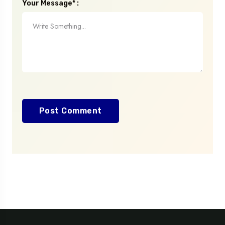
Your Message* :