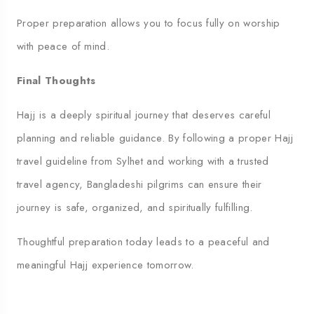
Proper preparation allows you to focus fully on worship
with peace of mind.
Final Thoughts
Hajj is a deeply spiritual journey that deserves careful
planning and reliable guidance. By following a proper Hajj
travel guideline from Sylhet and working with a trusted
travel agency, Bangladeshi pilgrims can ensure their
journey is safe, organized, and spiritually fulfilling.
Thoughtful preparation today leads to a peaceful and
meaningful Hajj experience tomorrow.