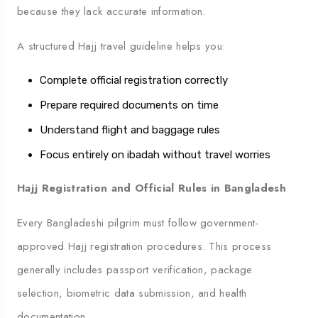
because they lack accurate information.
A structured Hajj travel guideline helps you:
Complete official registration correctly
Prepare required documents on time
Understand flight and baggage rules
Focus entirely on ibadah without travel worries
Hajj Registration and Official Rules in Bangladesh
Every Bangladeshi pilgrim must follow government-
approved Hajj registration procedures. This process
generally includes passport verification, package
selection, biometric data submission, and health
documentation.