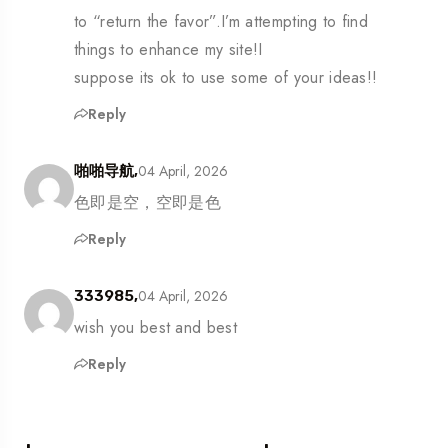
to “return the favor”.I’m attempting to find
things to enhance my site!I
suppose its ok to use some of your ideas!!
Reply
04 April, 2026
啪啪导航,
色即是空，空即是色
Reply
04 April, 2026
333985,
wish you best and best
Reply