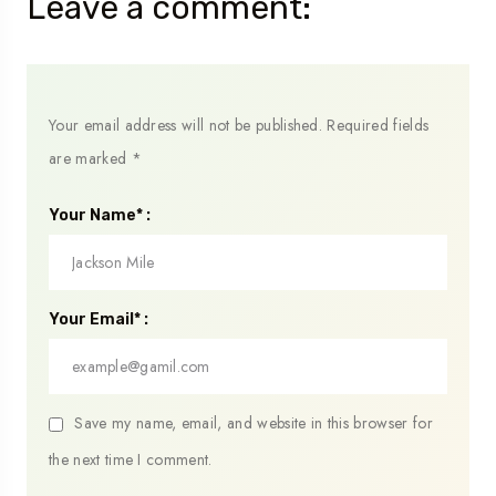
Leave a comment:
Your email address will not be published.
Required fields
are marked
*
Your Name* :
Your Email* :
Save my name, email, and website in this browser for
the next time I comment.