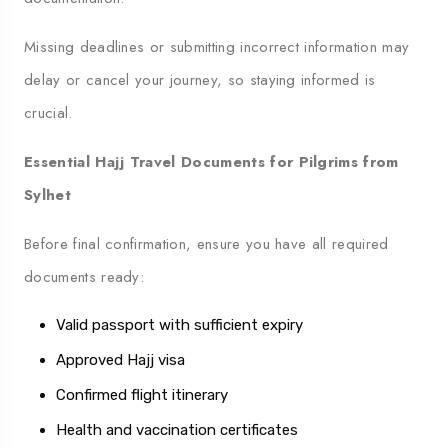
Missing deadlines or submitting incorrect information may
delay or cancel your journey, so staying informed is
crucial.
Essential Hajj Travel Documents for Pilgrims from
Sylhet
Before final confirmation, ensure you have all required
documents ready:
Valid passport with sufficient expiry
Approved Hajj visa
Confirmed flight itinerary
Health and vaccination certificates