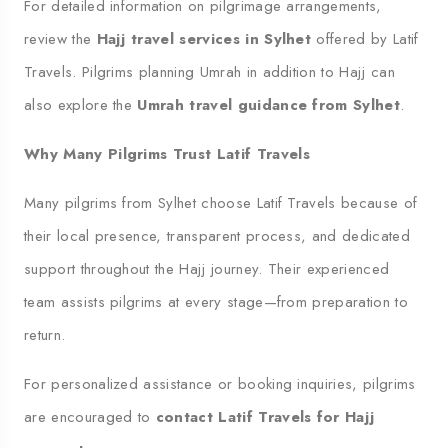
For detailed information on pilgrimage arrangements,
review the
Hajj travel services in Sylhet
offered by Latif
Travels. Pilgrims planning Umrah in addition to Hajj can
also explore the
Umrah travel guidance from Sylhet
.
Why Many Pilgrims Trust Latif Travels
Many pilgrims from Sylhet choose Latif Travels because of
their local presence, transparent process, and dedicated
support throughout the Hajj journey. Their experienced
team assists pilgrims at every stage—from preparation to
return.
For personalized assistance or booking inquiries, pilgrims
are encouraged to
contact Latif Travels for Hajj