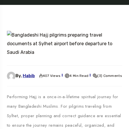
By,
Habib
407 Views
4 Min Read
(3) Comments
Performing Hajj is a once-in-a-lifetime spiritual journey for
many Bangladeshi Muslims. For pilgrims traveling from
Sylhet, proper planning and correct guidance are essential
to ensure the journey remains peaceful, organized, and