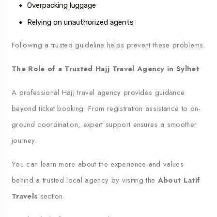
Overpacking luggage
Relying on unauthorized agents
Following a trusted guideline helps prevent these problems.
The Role of a Trusted Hajj Travel Agency in Sylhet
A professional Hajj travel agency provides guidance
beyond ticket booking. From registration assistance to on-
ground coordination, expert support ensures a smoother
journey.
You can learn more about the experience and values
behind a trusted local agency by visiting the
About Latif
Travels
section.