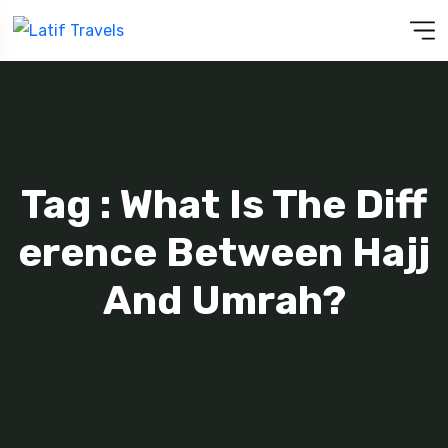
Tag : What Is The Diff
Erence Between Hajj
And Umrah?