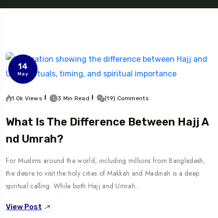
14
May
1.0k Views
3 Min Read
(19) Comments
What Is The Difference Between Hajj A
Nd Umrah?
For Muslims around the world, including millions from Bangladesh,
the desire to visit the holy cities of Makkah and Madinah is a deep
spiritual calling. While both Hajj and Umrah…
View Post