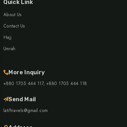
Quick Link
About Us
Contact Us
Hajj
Umrah
More Inquiry
+880 1705 444 117,
+880 1705 444 118
Send Mail
latiftravels@gmail.com