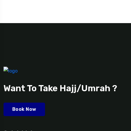
Want To Take Hajj/Umrah ?
Book Now