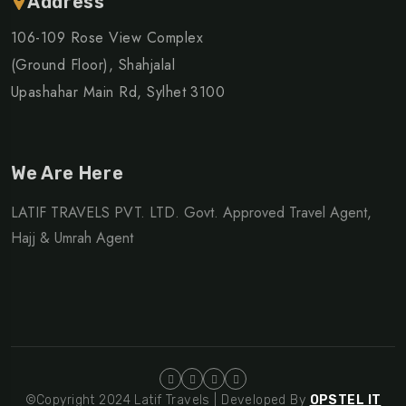
Address
106-109 Rose View Complex
(Ground Floor), Shahjalal
Upashahar Main Rd, Sylhet 3100
We Are Here
LATIF TRAVELS PVT. LTD. Govt. Approved Travel Agent,
Hajj & Umrah Agent
©Copyright 2024 Latif Travels | Developed By
OPSTEL IT