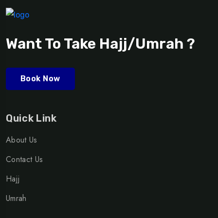
Want To Take Hajj/Umrah ?
Book Now
Quick Link
About Us
Contact Us
Hajj
Umrah