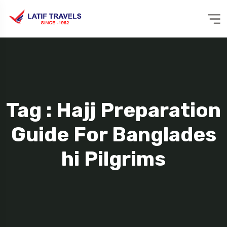
Tag : Hajj Preparation
Guide For Banglades
Hi Pilgrims