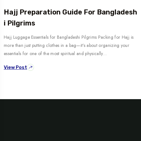
Hajj Preparation Guide For Bangladesh
I Pilgrims
Hajj Luggage Essentials for Bangladeshi Pilgrims Packing for Hajj is
more than just putting clothes in a bag—it's about organizing your
essentials for one of the most spiritual and physically…
View Post