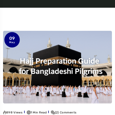
09
May
898 Views
1 Min Read
(2) Comments