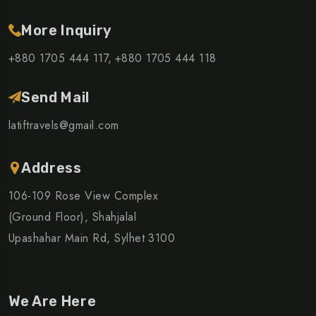
More Inquiry
+880 1705 444 117,
+880 1705 444 118
Send Mail
latiftravels@gmail.com
Address
106-109 Rose View Complex
(Ground Floor), Shahjalal
Upashahar Main Rd, Sylhet 3100
We Are Here