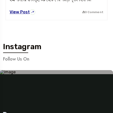
View Post
0 Comment
Instagram
Follow Us On