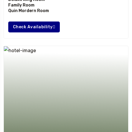
Family Room
Quin Mordern Room
Check Availability