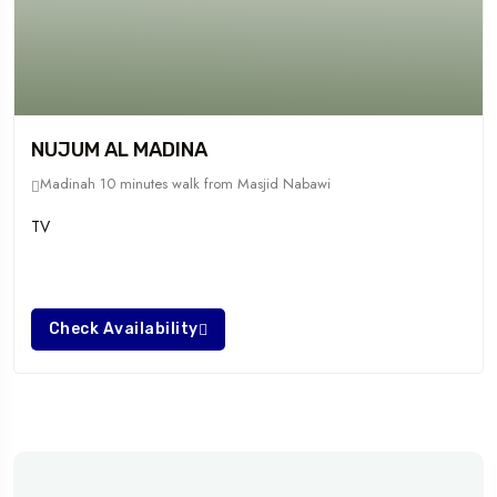
NUJUM AL MADINA
Madinah
10 minutes walk from Masjid Nabawi
TV
Check Availability