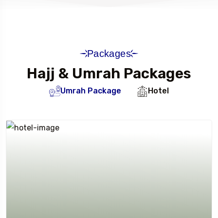
Packages
Hajj & Umrah Packages
Umrah Package
Hotel