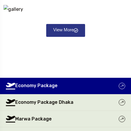
View More
Economy Package
Economy Package Dhaka
Marwa Package