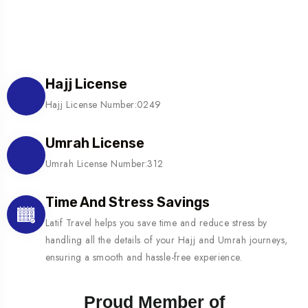
Hajj License
Hajj License Number:0249
Umrah License
Umrah License Number:312
Time And Stress Savings
Latif Travel helps you save time and reduce stress by
handling all the details of your Hajj and Umrah journeys,
ensuring a smooth and hassle-free experience.
Proud Member of