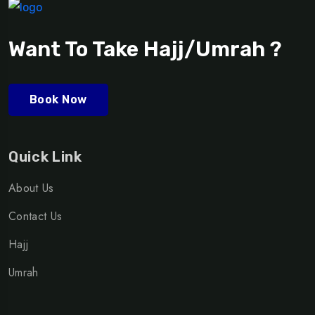
Want To Take Hajj/Umrah ?
Book Now
Quick Link
About Us
Contact Us
Hajj
Umrah