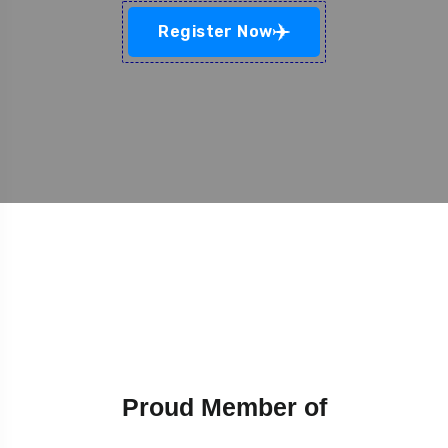
Register Now
Proud Member of