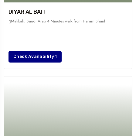
DIYAR AL BAIT
Makkah, Saudi Arab
4 Minutes walk from Haram Sharif
Check Availability