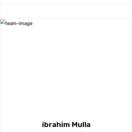
ibrahim Mulla