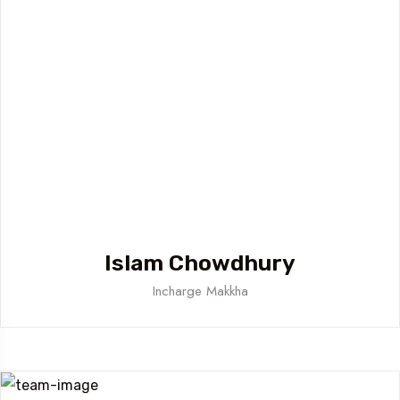
Islam Chowdhury
Incharge Makkha