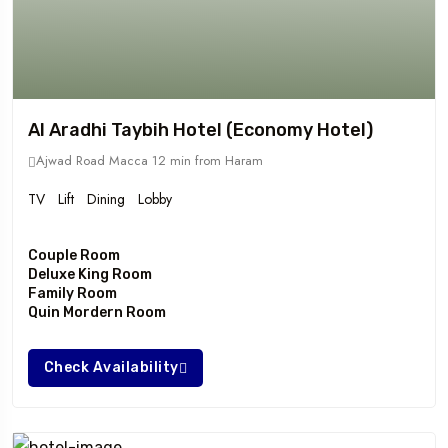
Al Aradhi Taybih Hotel (Economy Hotel)
Ajwad Road Macca
12 min from Haram
TV
Lift
Dining
Lobby
Couple Room
Deluxe King Room
Family Room
Quin Mordern Room
Check Availability