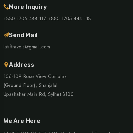
More Inquiry
+880 1705 444 117,
+880 1705 444 118
Send Mail
latiftravels@gmail.com
Address
106-109 Rose View Complex
(Ground Floor), Shahjalal
Upashahar Main Rd, Sylhet 3100
We Are Here