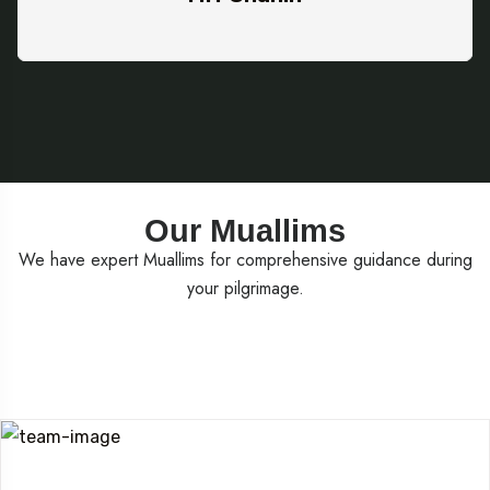
Our Muallims
We have expert Muallims for comprehensive guidance during
your pilgrimage.