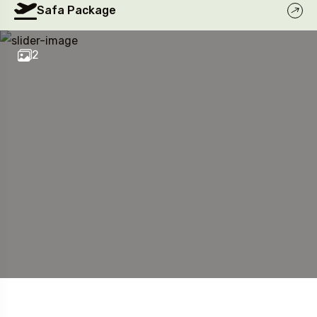
Safa Package
2