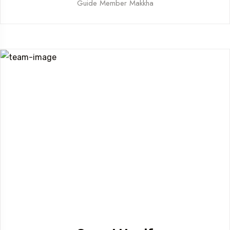
Guide Member Makkha