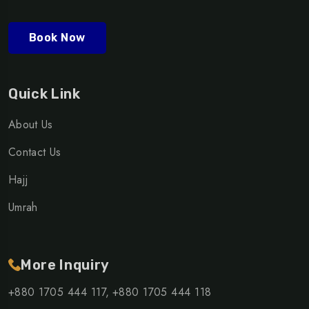
Book Now
Quick Link
About Us
Contact Us
Hajj
Umrah
More Inquiry
+880 1705 444 117,
+880 1705 444 118