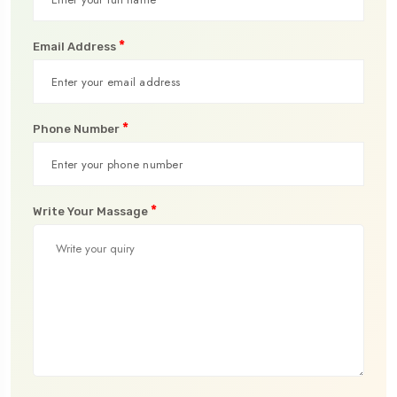
*
Email Address
*
Phone Number
*
Write Your Massage