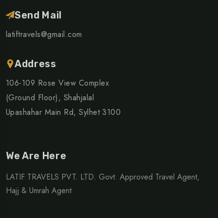
Send Mail
latiftravels@gmail.com
Address
106-109 Rose View Complex
(Ground Floor), Shahjalal
Upashahar Main Rd, Sylhet 3100
We Are Here
LATIF TRAVELS PVT. LTD. Govt. Approved Travel Agent,
Hajj & Umrah Agent