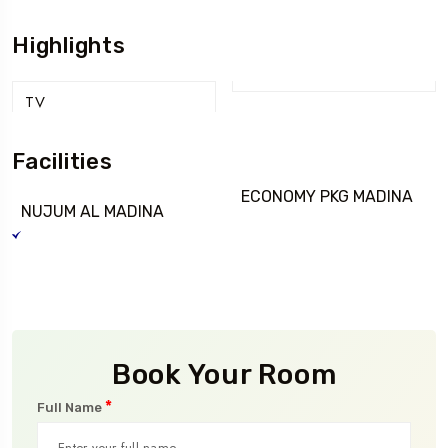
Highlights
TV
Facilities
ECONOMY PKG MADINA
NUJUM AL MADINA
Book Your Room
*
Full Name