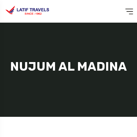
NUJUM AL MADINA