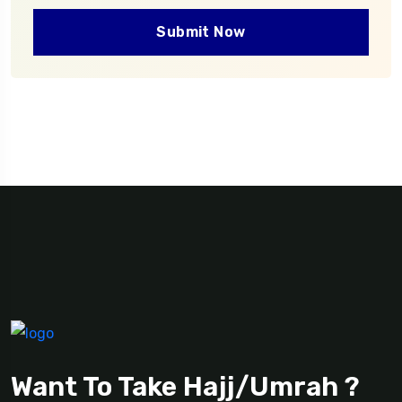
Submit Now
Want To Take Hajj/Umrah ?