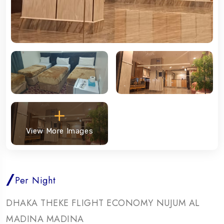
View More Images
/
Per Night
DHAKA THEKE FLIGHT ECONOMY NUJUM AL
MADINA MADINA