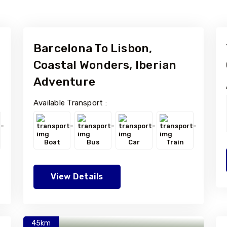
Barcelona To Lisbon,
Coastal Wonders, Iberian
Adventure
Available Transport :
Boat
Bus
Car
Train
View Details
45km