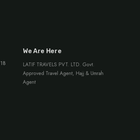
We Are Here
118
LATIF TRAVELS PVT. LTD. Govt.
Approved Travel Agent, Hajj & Umrah
Agent