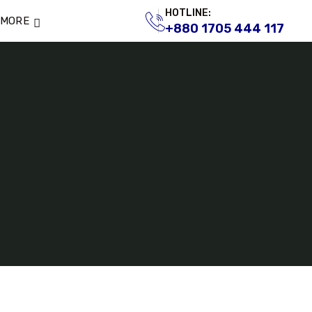
HOTLINE:
MORE
+880 1705 444 117