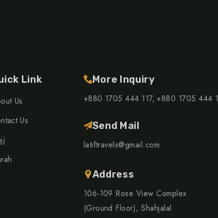
uick Link
More Inquiry
+880 1705 444 117,
+880 1705 444 
out Us
ntact Us
Send Mail
jj
latiftravels@gmail.com
rah
Address
106-109 Rose View Complex
(Ground Floor), Shahjalal