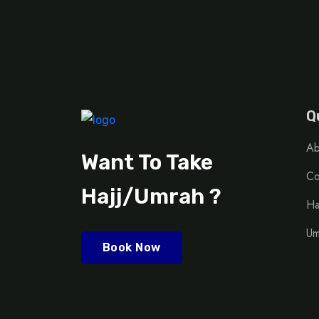
Q
Ab
Want To Take
Co
Hajj/Umrah ?
Ha
Um
Book Now