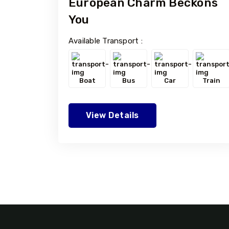
European Charm Beckons
You
Available Transport :
Boat
Bus
Car
Train
View Details