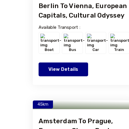
Berlin To Vienna, European
Capitals, Cultural Odyssey
Available Transport :
Boat
Bus
Car
Train
View Details
45km
Amsterdam To Prague,