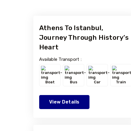
Athens To Istanbul,
Journey Through History’s
Heart
Available Transport :
Boat
Bus
Car
Train
View Details