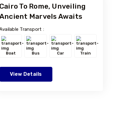
Cairo To Rome, Unveiling
Ancient Marvels Awaits
Available Transport :
Boat
Bus
Car
Train
View Details