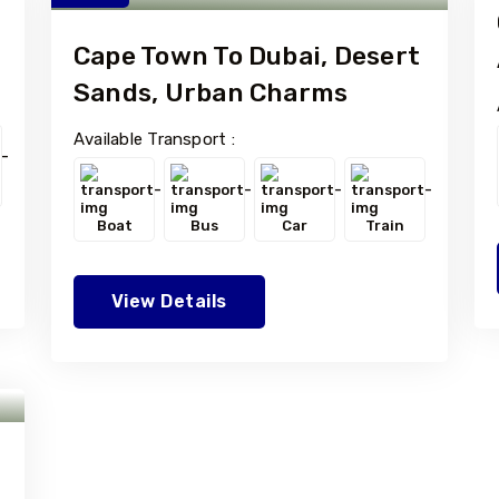
Cape Town To Dubai, Desert
Sands, Urban Charms
Available Transport :
Boat
Bus
Car
Train
View Details