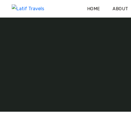
HOME
ABOUT