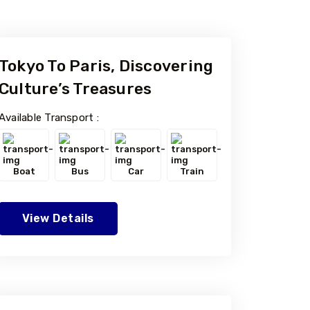
Tokyo To Paris, Discovering
Culture’s Treasures
Available Transport :
Boat
Bus
Car
Train
View Details