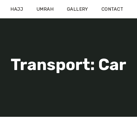
HAJJ
UMRAH
GALLERY
CONTACT
Transport: Car