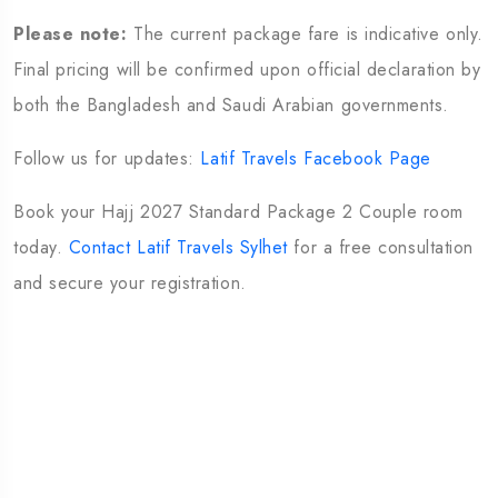
Please note:
The current package fare is indicative only.
Final pricing will be confirmed upon official declaration by
both the Bangladesh and Saudi Arabian governments.
Follow us for updates:
Latif Travels Facebook Page
Book your Hajj 2027 Standard Package 2 Couple room
today.
Contact Latif Travels Sylhet
for a free consultation
and secure your registration.