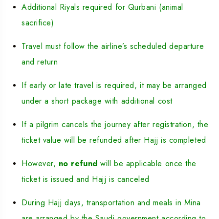
Additional Riyals required for Qurbani (animal
sacrifice)
Travel must follow the airline’s scheduled departure
and return
If early or late travel is required, it may be arranged
under a short package with additional cost
If a pilgrim cancels the journey after registration, the
ticket value will be refunded after Hajj is completed
However,
no refund
will be applicable once the
ticket is issued and Hajj is canceled
During Hajj days, transportation and meals in Mina
are arranged by the Saudi government according to