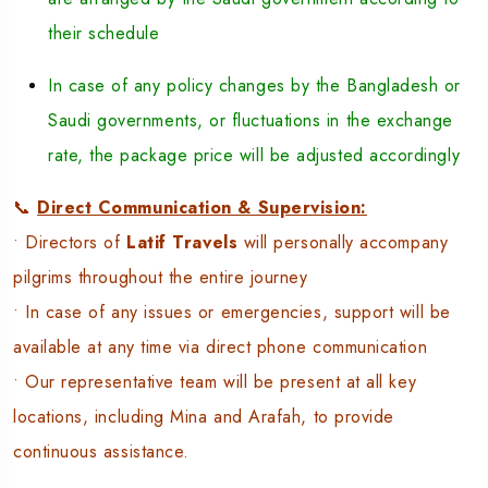
their schedule
In case of any policy changes by the Bangladesh or
Saudi governments, or fluctuations in the exchange
rate, the package price will be adjusted accordingly
📞
Direct Communication & Supervision:
• Directors of
Latif Travels
will personally accompany
pilgrims throughout the entire journey
• In case of any issues or emergencies, support will be
available at any time via direct phone communication
• Our representative team will be present at all key
locations, including Mina and Arafah, to provide
continuous assistance.