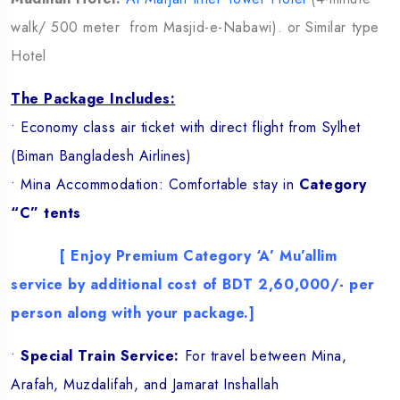
walk/ 500 meter from Masjid-e-Nabawi). or Similar type
Hotel
The Package Includes:
• Economy class air ticket with direct flight from Sylhet
(Biman Bangladesh Airlines)
• Mina Accommodation: Comfortable stay in
Category
“C” tents
[ Enjoy Premium Category ‘A’ Mu’allim
service by additional cost of BDT 2,60,000/- per
person along with your package.]
•
Special Train Service:
For travel between Mina,
Arafah, Muzdalifah, and Jamarat Inshallah