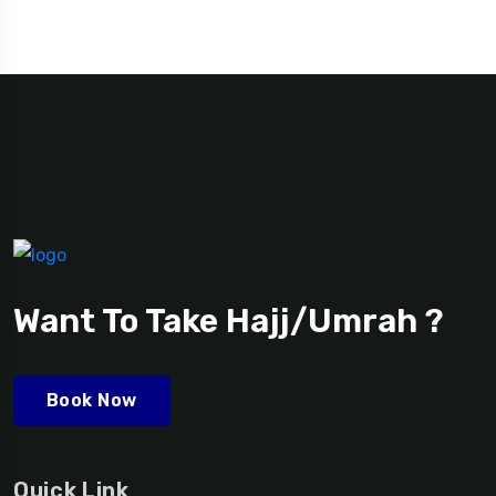
Want To Take Hajj/Umrah ?
Book Now
Quick Link