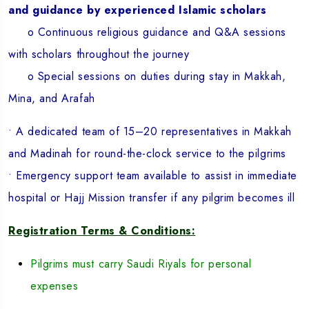
and guidance by experienced Islamic scholars
o Continuous religious guidance and Q&A sessions
with scholars throughout the journey
o Special sessions on duties during stay in Makkah,
Mina, and Arafah
• A dedicated team of 15–20 representatives in Makkah
and Madinah for round-the-clock service to the pilgrims
• Emergency support team available to assist in immediate
hospital or Hajj Mission transfer if any pilgrim becomes ill
Registration Terms & Conditions:
Pilgrims must carry Saudi Riyals for personal
expenses