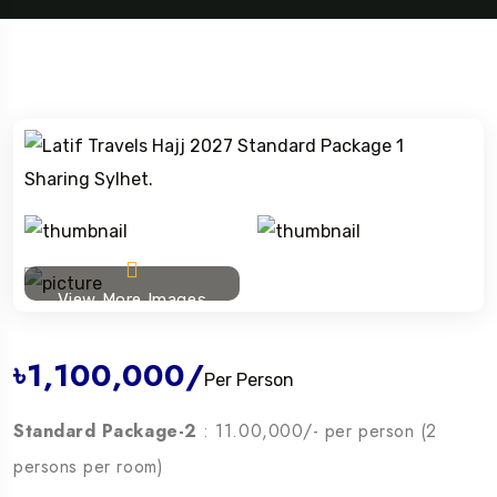
View More Images
৳1,100,000
/
Per Person
Standard Package-2
: 11.00,000/- per person (2
persons per room)