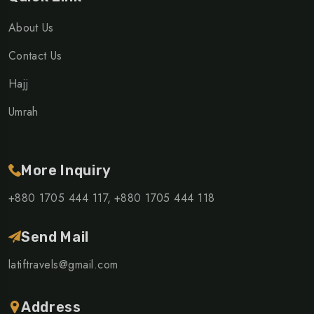
About Us
Contact Us
Hajj
Umrah
More Inquiry
+880 1705 444 117,
+880 1705 444 118
Send Mail
latiftravels@gmail.com
Address