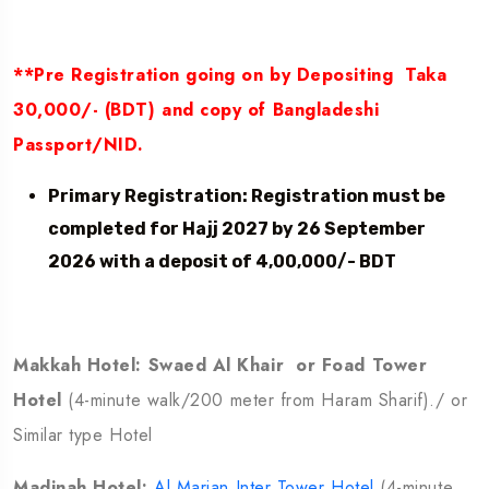
**Pre Registration going on by Depositing Taka
30,000/- (BDT) and copy of Bangladeshi
Passport/NID.
Primary Registration: Registration must be
completed for Hajj 2027 by 26 September
2026 with a deposit of 4,00,000/- BDT
Makkah Hotel: Swaed Al Khair or Foad Tower
Hotel
(4-minute walk/200 meter from Haram Sharif)./ or
Similar type Hotel
Madinah Hotel:
Al Marjan Inter Tower Hotel
(4-minute