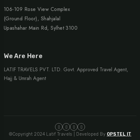
106-109 Rose View Complex
(Ground Floor), Shahjalal
Upashahar Main Rd, Sylhet 3100
We Are Here
LATIF TRAVELS PVT. LTD. Govt. Approved Travel Agent,
Hajj & Umrah Agent
©Copyright 2024 Latif Travels | Developed By
OPSTEL IT