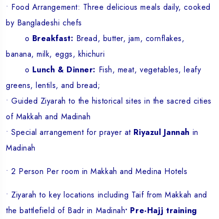
• Food Arrangement: Three delicious meals daily, cooked
by Bangladeshi chefs
o
Breakfast:
Bread, butter, jam, cornflakes,
banana, milk, eggs, khichuri
o
Lunch & Dinner:
Fish, meat, vegetables, leafy
greens, lentils, and bread;
• Guided Ziyarah to the historical sites in the sacred cities
of Makkah and Madinah
• Special arrangement for prayer at
Riyazul Jannah
in
Madinah
• 2 Person Per room in Makkah and Medina Hotels
• Ziyarah to key locations including Taif from Makkah and
the battlefield of Badr in Madinah
• Pre-Hajj training