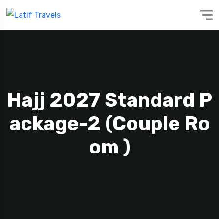
Hajj 2027 Standard P
Ackage-2 (Couple Ro
Om )