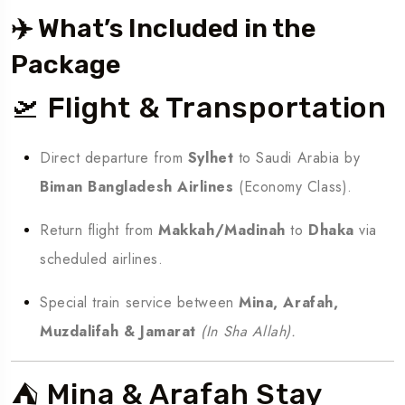
✈️ What’s Included in the
Package
🛫 Flight & Transportation
Direct departure from
Sylhet
to Saudi Arabia by
Biman Bangladesh Airlines
(Economy Class).
Return flight from
Makkah/Madinah
to
Dhaka
via
scheduled airlines.
Special train service between
Mina, Arafah,
Muzdalifah & Jamarat
(In Sha Allah).
⛺ Mina & Arafah Stay