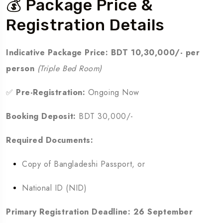
💰 Package Price &
Registration Details
Indicative Package Price:
BDT 10,30,000/- per
person
(Triple Bed Room)
✅
Pre-Registration:
Ongoing Now
Booking Deposit:
BDT 30,000/-
Required Documents:
Copy of Bangladeshi Passport, or
National ID (NID)
Primary Registration Deadline:
26 September