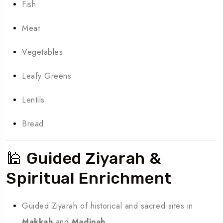
Fish
Meat
Vegetables
Leafy Greens
Lentils
Bread
🕌 Guided Ziyarah &
Spiritual Enrichment
Guided Ziyarah of historical and sacred sites in
Makkah
and
Madinah
.