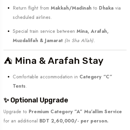
Return flight from
Makkah/Madinah
to
Dhaka
via
scheduled airlines.
Special train service between
Mina, Arafah,
Muzdalifah & Jamarat
(In Sha Allah).
⛺ Mina & Arafah Stay
Comfortable accommodation in
Category “C”
Tents
.
✨ Optional Upgrade
Upgrade to
Premium Category “A” Mu’allim Service
for an additional
BDT 2,60,000/- per person.