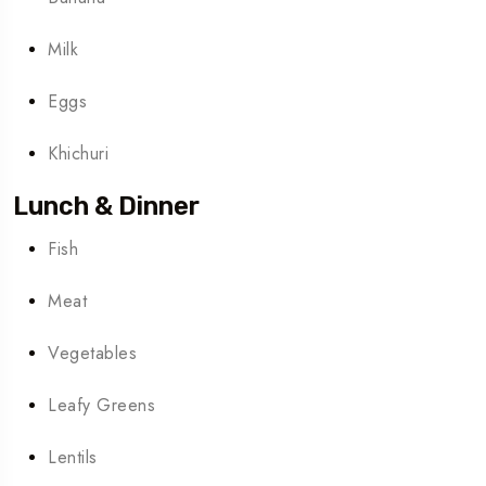
Milk
Eggs
Khichuri
Lunch & Dinner
Fish
Meat
Vegetables
Leafy Greens
Lentils