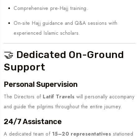
Comprehensive pre-Hajj training.
On-site Hajj guidance and Q&A sessions with
experienced Islamic scholars.
🤝 Dedicated On-Ground
Support
Personal Supervision
The Directors of
Latif Travels
will personally accompany
and guide the pilgrims throughout the entire journey.
24/7 Assistance
A dedicated team of
15–20 representatives
stationed