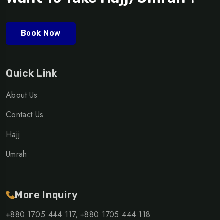
Book Now
Quick Link
About Us
Contact Us
Hajj
Umrah
More Inquiry
+880 1705 444 117,
+880 1705 444 118