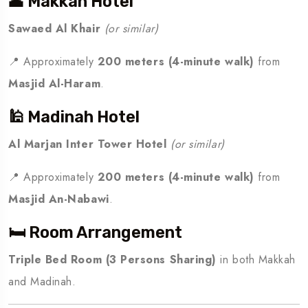
🕋 Makkah Hotel
Sawaed Al Khair
(or similar)
📍 Approximately
200 meters (4-minute walk)
from
Masjid Al-Haram
.
🕌 Madinah Hotel
Al Marjan Inter Tower Hotel
(or similar)
📍 Approximately
200 meters (4-minute walk)
from
Masjid An-Nabawi
.
🛏️ Room Arrangement
Triple Bed Room (3 Persons Sharing)
in both Makkah
and Madinah.