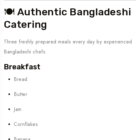
🍽️ Authentic Bangladeshi
Catering
Three freshly prepared meals every day by experienced
Bangladeshi chefs.
Breakfast
Bread
Butter
Jam
Cornflakes
Banana