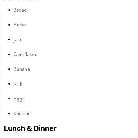
Bread
Butter
Jam
Cornflakes
Banana
Milk
Eggs
Khichuri
Lunch & Dinner