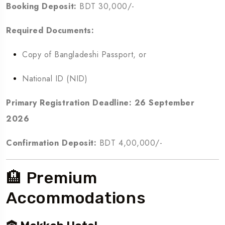
Booking Deposit:
BDT 30,000/-
Required Documents:
Copy of Bangladeshi Passport, or
National ID (NID)
Primary Registration Deadline:
26 September
2026
Confirmation Deposit:
BDT 4,00,000/-
🏨 Premium
Accommodations