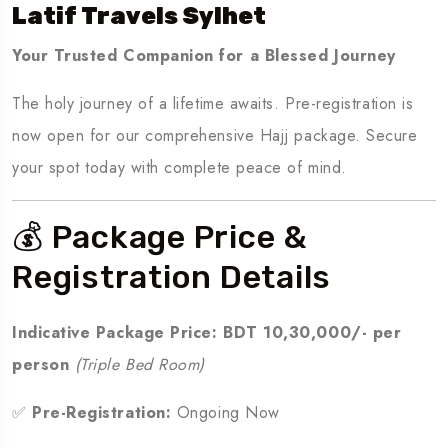
Latif Travels Sylhet
Your Trusted Companion for a Blessed Journey
The holy journey of a lifetime awaits. Pre-registration is
now open for our comprehensive Hajj package. Secure
your spot today with complete peace of mind.
💰 Package Price &
Registration Details
Indicative Package Price:
BDT 10,30,000/- per
person
(Triple Bed Room)
✅
Pre-Registration:
Ongoing Now