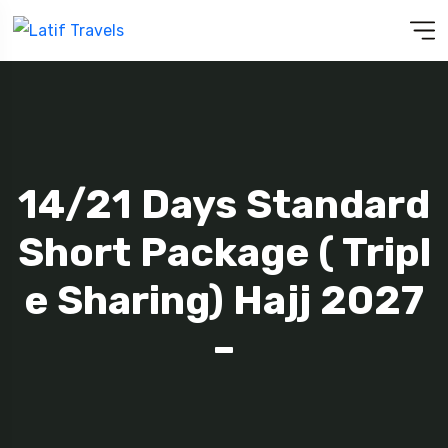
14/21 Days Standard
Short Package ( Tripl
E Sharing) Hajj 2027
–