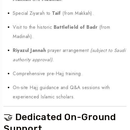
Special Ziyarah to
Taif
(from Makkah).
Visit to the historic
Battlefield of Badr
(from
Madinah).
Riyazul Jannah
prayer arrangement
(subject to Saudi
authority approval).
Comprehensive pre-Hajj training.
On-site Hajj guidance and Q&A sessions with
experienced Islamic scholars.
🤝 Dedicated On-Ground
Support