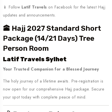
📱 Follow
Latif Travels
on Facebook for the latest Hajj
updates and announcements.
🕋 Hajj 2027 Standard Short
Package (14/21 Days) Tree
Person Room
Latif Travels Sylhet
Your Trusted Companion for a Blessed Journey
The holy journey of a lifetime awaits. Pre-registration is
now open for our comprehensive Hajj package. Secure
your spot today with complete peace of mind.