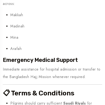
across:
Makkah
Madinah
Mina
Arafah
Emergency Medical Support
Immediate assistance for hospital admission or transfer to
the Bangladesh Hajj Mission whenever required.
📋 Terms & Conditions
Pilgrims should carry sufficient
Saudi Riyals
for