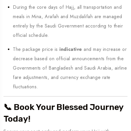
During the core days of Hajj, all transportation and
meals in Mina, Arafah and Muzdalifah are managed
entirely by the Saudi Government according to their
official schedule.
The package price is
indicative
and may increase or
decrease based on official announcements from the
Governments of Bangladesh and Saudi Arabia, airline
fare adjustments, and currency exchange rate
fluctuations.
📞 Book Your Blessed Journey
Today!