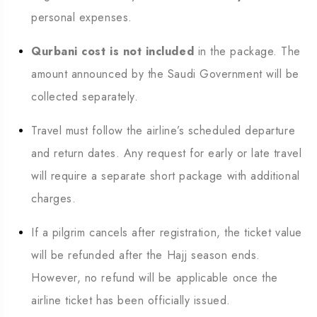
personal expenses.
Qurbani cost is not included
in the package. The
amount announced by the Saudi Government will be
collected separately.
Travel must follow the airline’s scheduled departure
and return dates. Any request for early or late travel
will require a separate short package with additional
charges.
If a pilgrim cancels after registration, the ticket value
will be refunded after the Hajj season ends.
However, no refund will be applicable once the
airline ticket has been officially issued.