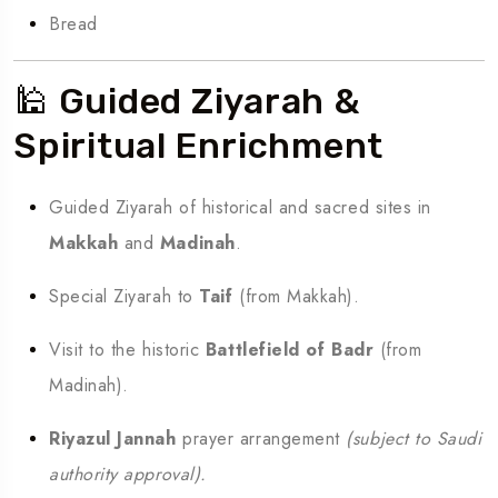
Bread
🕌 Guided Ziyarah &
Spiritual Enrichment
Guided Ziyarah of historical and sacred sites in
Makkah
and
Madinah
.
Special Ziyarah to
Taif
(from Makkah).
Visit to the historic
Battlefield of Badr
(from
Madinah).
Riyazul Jannah
prayer arrangement
(subject to Saudi
authority approval).