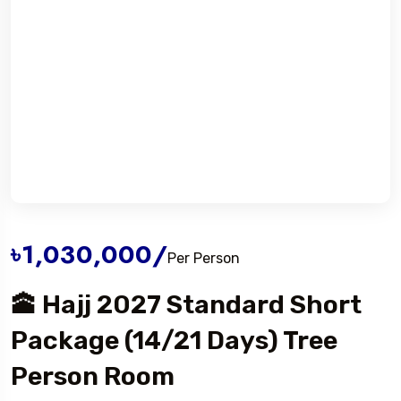
৳1,030,000
/
Per Person
🕋 Hajj 2027 Standard Short
Package (14/21 Days) Tree
Person Room