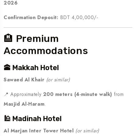
2026
Confirmation Deposit:
BDT 4,00,000/-
🏨 Premium
Accommodations
🕋 Makkah Hotel
Sawaed Al Khair
(or similar)
📍 Approximately
200 meters (4-minute walk)
from
Masjid Al-Haram
.
🕌 Madinah Hotel
Al Marjan Inter Tower Hotel
(or similar)