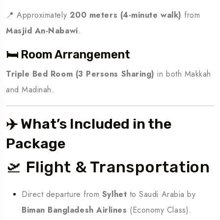
📍 Approximately
200 meters (4-minute walk)
from
Masjid An-Nabawi
.
🛏️ Room Arrangement
Triple Bed Room (3 Persons Sharing)
in both Makkah
and Madinah.
✈️ What’s Included in the
Package
🛫 Flight & Transportation
Direct departure from
Sylhet
to Saudi Arabia by
Biman Bangladesh Airlines
(Economy Class).