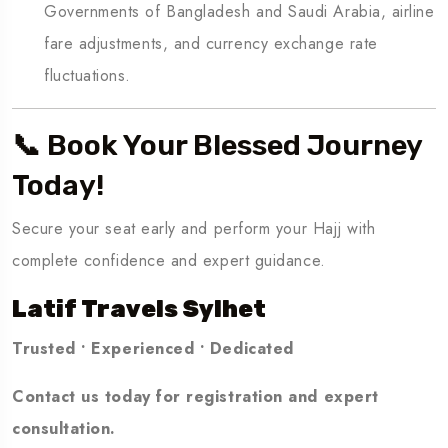
Governments of Bangladesh and Saudi Arabia, airline
fare adjustments, and currency exchange rate
fluctuations.
📞 Book Your Blessed Journey
Today!
Secure your seat early and perform your Hajj with
complete confidence and expert guidance.
Latif Travels Sylhet
Trusted • Experienced • Dedicated
Contact us today for registration and expert
consultation.