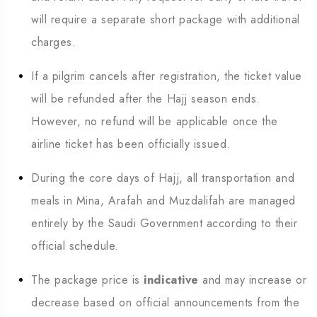
will require a separate short package with additional
charges.
If a pilgrim cancels after registration, the ticket value
will be refunded after the Hajj season ends.
However, no refund will be applicable once the
airline ticket has been officially issued.
During the core days of Hajj, all transportation and
meals in Mina, Arafah and Muzdalifah are managed
entirely by the Saudi Government according to their
official schedule.
The package price is
indicative
and may increase or
decrease based on official announcements from the