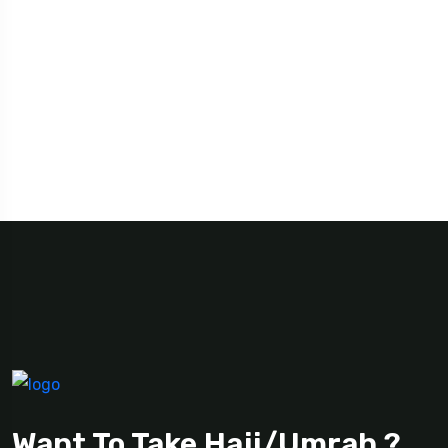
Want To Take Hajj/Umrah ?