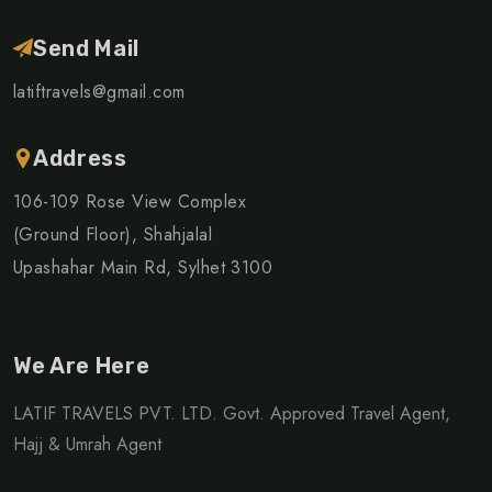
Send Mail
latiftravels@gmail.com
Address
106-109 Rose View Complex
(Ground Floor), Shahjalal
Upashahar Main Rd, Sylhet 3100
We Are Here
LATIF TRAVELS PVT. LTD. Govt. Approved Travel Agent,
Hajj & Umrah Agent