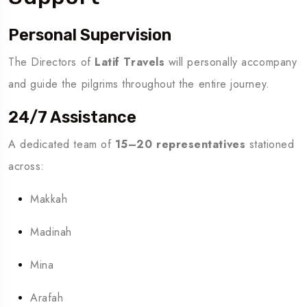
Personal Supervision
The Directors of
Latif Travels
will personally accompany
and guide the pilgrims throughout the entire journey.
24/7 Assistance
A dedicated team of
15–20 representatives
stationed
across:
Makkah
Madinah
Mina
Arafah