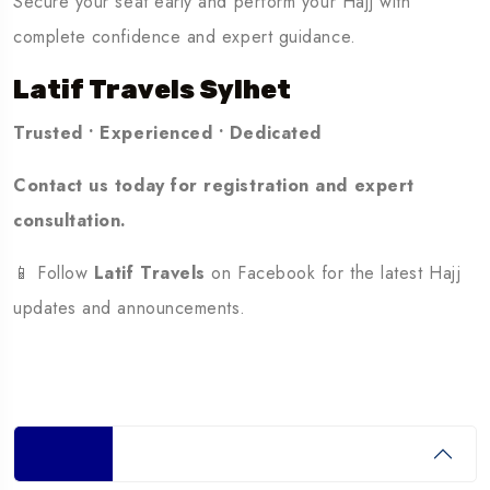
Secure your seat early and perform your Hajj with
complete confidence and expert guidance.
Latif Travels Sylhet
Trusted • Experienced • Dedicated
Contact us today for registration and expert
consultation.
📱 Follow
Latif Travels
on Facebook for the latest Hajj
updates and announcements.