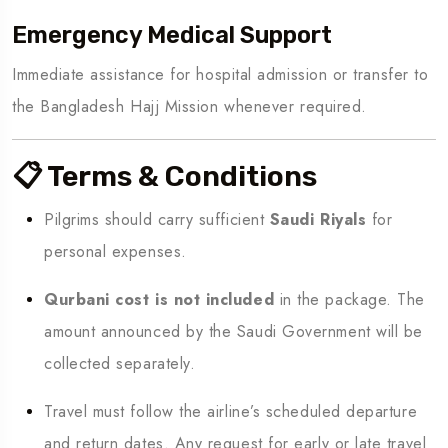
Emergency Medical Support
Immediate assistance for hospital admission or transfer to
the Bangladesh Hajj Mission whenever required.
📋 Terms & Conditions
Pilgrims should carry sufficient
Saudi Riyals
for
personal expenses.
Qurbani cost is not included
in the package. The
amount announced by the Saudi Government will be
collected separately.
Travel must follow the airline’s scheduled departure
and return dates. Any request for early or late travel