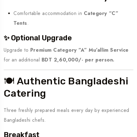
Comfortable accommodation in
Category “C”
Tents
.
✨ Optional Upgrade
Upgrade to
Premium Category “A” Mu’allim Service
for an additional
BDT 2,60,000/- per person.
🍽️ Authentic Bangladeshi
Catering
Three freshly prepared meals every day by experienced
Bangladeshi chefs.
Breakfast