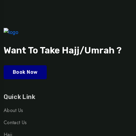
Want To Take Hajj/Umrah ?
Book Now
Quick Link
About Us
Contact Us
Hajj