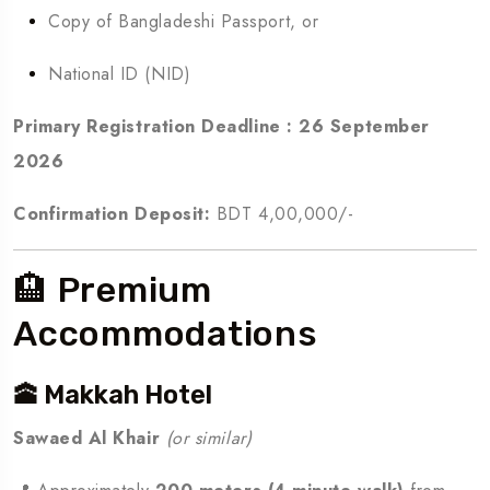
Copy of Bangladeshi Passport, or
National ID (NID)
Primary Registration Deadline :
26 September
2026
Confirmation Deposit:
BDT 4,00,000/-
🏨 Premium
Accommodations
🕋 Makkah Hotel
Sawaed Al Khair
(or similar)