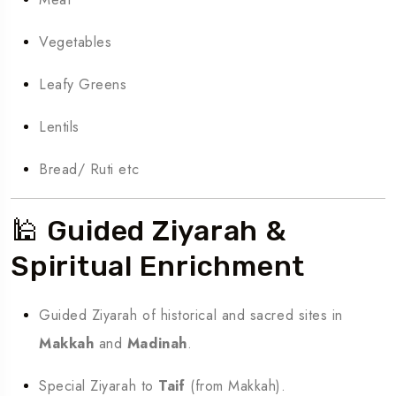
Vegetables
Leafy Greens
Lentils
Bread/ Ruti etc
🕌 Guided Ziyarah &
Spiritual Enrichment
Guided Ziyarah of historical and sacred sites in
Makkah
and
Madinah
.
Special Ziyarah to
Taif
(from Makkah).