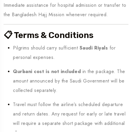
Immediate assistance for hospital admission or transfer to
the Bangladesh Hajj Mission whenever required.
📋 Terms & Conditions
Pilgrims should carry sufficient
Saudi Riyals
for
personal expenses.
Qurbani cost is not included
in the package. The
amount announced by the Saudi Government will be
collected separately.
Travel must follow the airline’s scheduled departure
and return dates. Any request for early or late travel
will require a separate short package with additional