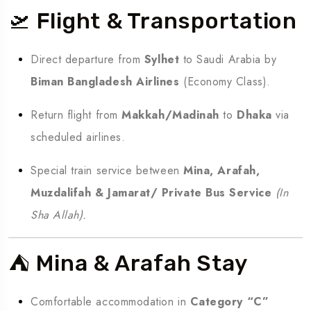
🛫 Flight & Transportation
Direct departure from
Sylhet
to Saudi Arabia by
Biman Bangladesh Airlines
(Economy Class).
Return flight from
Makkah/Madinah
to
Dhaka
via
scheduled airlines.
Special train service between
Mina, Arafah,
Muzdalifah & Jamarat/ Private Bus Service
(In
Sha Allah).
⛺ Mina & Arafah Stay
Comfortable accommodation in
Category “C”