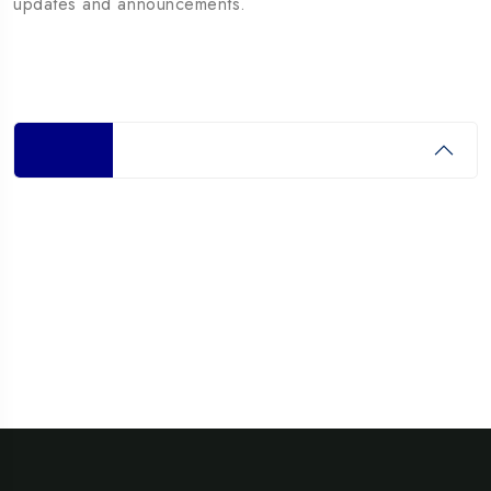
updates and announcements.