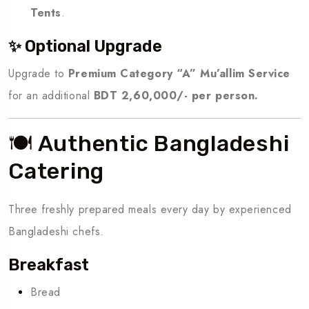
Tents
.
✨ Optional Upgrade
Upgrade to
Premium Category “A” Mu’allim Service
for an additional
BDT 2,60,000/- per person.
🍽️ Authentic Bangladeshi
Catering
Three freshly prepared meals every day by experienced
Bangladeshi chefs.
Breakfast
Bread