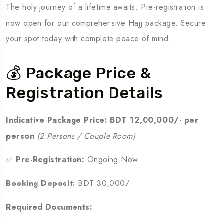
The holy journey of a lifetime awaits. Pre-registration is
now open for our comprehensive Hajj package. Secure
your spot today with complete peace of mind.
💰 Package Price &
Registration Details
Indicative Package Price:
BDT 12,00,000/- per
person
(2 Persons / Couple Room)
✅
Pre-Registration:
Ongoing Now
Booking Deposit:
BDT 30,000/-
Required Documents: