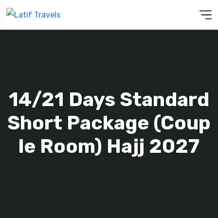
14/21 Days Standard
Short Package (Coup
Le Room) Hajj 2027