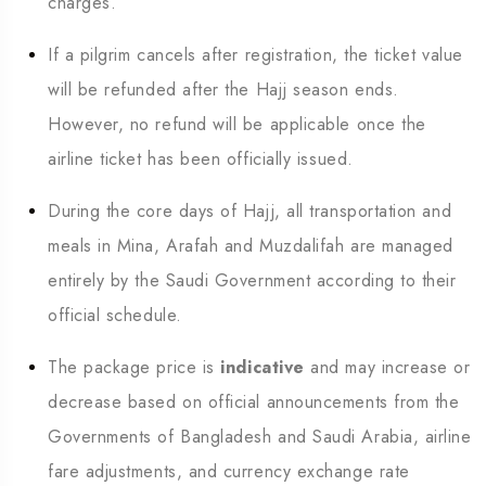
charges.
If a pilgrim cancels after registration, the ticket value
will be refunded after the Hajj season ends.
However, no refund will be applicable once the
airline ticket has been officially issued.
During the core days of Hajj, all transportation and
meals in Mina, Arafah and Muzdalifah are managed
entirely by the Saudi Government according to their
official schedule.
The package price is
indicative
and may increase or
decrease based on official announcements from the
Governments of Bangladesh and Saudi Arabia, airline
fare adjustments, and currency exchange rate