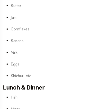
Butter
Jam
Cornflakes
Banana
Milk
Eggs
Khichuri etc.
Lunch & Dinner
Fish
Meat