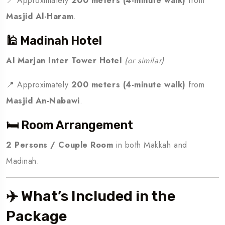
📍 Approximately
200 meters (4-minute walk)
from
Masjid Al-Haram
.
🕌 Madinah Hotel
Al Marjan Inter Tower Hotel
(or similar)
📍 Approximately
200 meters (4-minute walk)
from
Masjid An-Nabawi
.
🛏️ Room Arrangement
2 Persons / Couple Room
in both Makkah and
Madinah.
✈️ What’s Included in the
Package