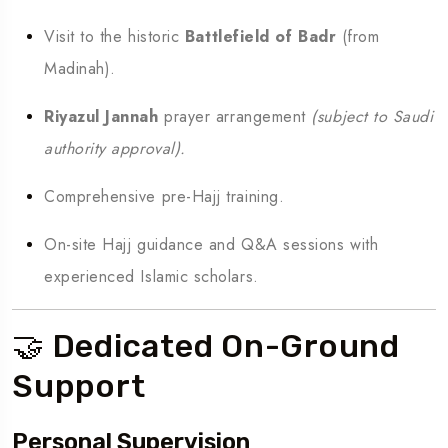
Visit to the historic
Battlefield of Badr
(from
Madinah).
Riyazul Jannah
prayer arrangement
(subject to Saudi
authority approval).
Comprehensive pre-Hajj training.
On-site Hajj guidance and Q&A sessions with
experienced Islamic scholars.
🤝 Dedicated On-Ground
Support
Personal Supervision