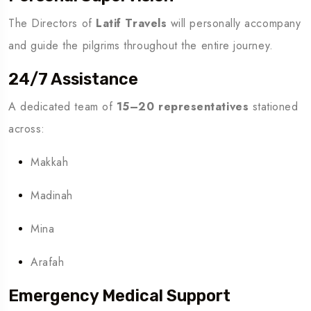
The Directors of
Latif Travels
will personally accompany
and guide the pilgrims throughout the entire journey.
24/7 Assistance
A dedicated team of
15–20 representatives
stationed
across:
Makkah
Madinah
Mina
Arafah
Emergency Medical Support