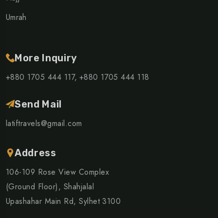
Umrah
More Inquiry
+880 1705 444 117,
+880 1705 444 118
Send Mail
latiftravels@gmail.com
Address
106-109 Rose View Complex
(Ground Floor), Shahjalal
Upashahar Main Rd, Sylhet 3100