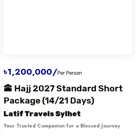
৳1,200,000
/
Per Person
🕋 Hajj 2027 Standard Short
Package (14/21 Days)
Latif Travels Sylhet
Your Trusted Companion for a Blessed Journey