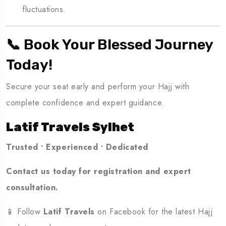
fluctuations.
📞 Book Your Blessed Journey
Today!
Secure your seat early and perform your Hajj with
complete confidence and expert guidance.
Latif Travels Sylhet
Trusted • Experienced • Dedicated
Contact us today for registration and expert
consultation.
📱 Follow
Latif Travels
on Facebook for the latest Hajj