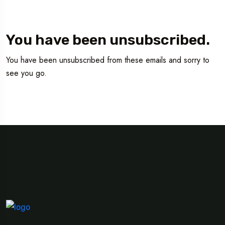
You have been unsubscribed.
You have been unsubscribed from these emails and sorry to
see you go.