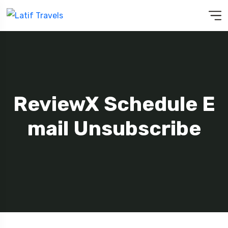
ReviewX Schedule E
Mail Unsubscribe