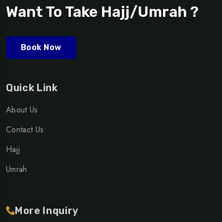
Want To Take Hajj/Umrah ?
Book Now
Quick Link
About Us
Contact Us
Hajj
Umrah
More Inquiry