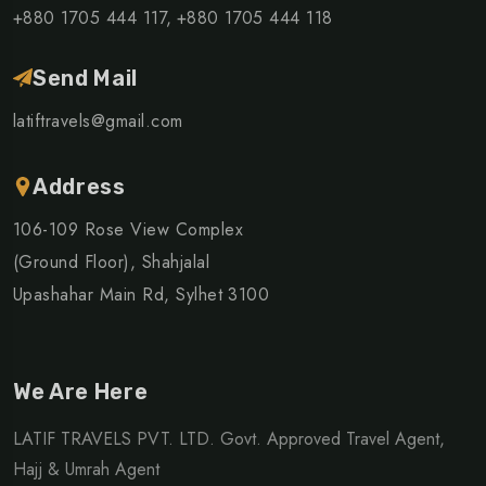
+880 1705 444 117,
+880 1705 444 118
Send Mail
latiftravels@gmail.com
Address
106-109 Rose View Complex
(Ground Floor), Shahjalal
Upashahar Main Rd, Sylhet 3100
We Are Here
LATIF TRAVELS PVT. LTD. Govt. Approved Travel Agent,
Hajj & Umrah Agent