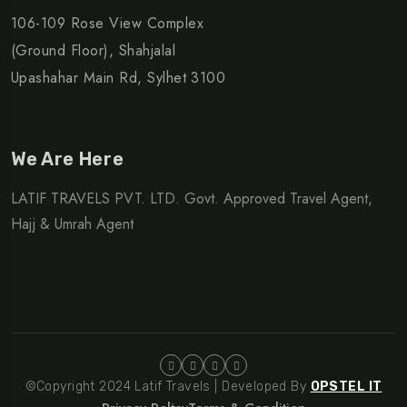
106-109 Rose View Complex
(Ground Floor), Shahjalal
Upashahar Main Rd, Sylhet 3100
We Are Here
LATIF TRAVELS PVT. LTD. Govt. Approved Travel Agent,
Hajj & Umrah Agent
©Copyright 2024 Latif Travels | Developed By
OPSTEL IT