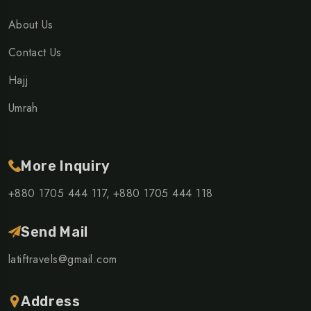
About Us
Contact Us
Hajj
Umrah
More Inquiry
+880 1705 444 117,
+880 1705 444 118
Send Mail
latiftravels@gmail.com
Address