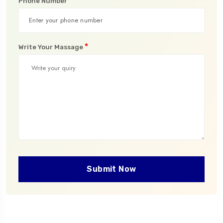
*
Phone Number
*
Write Your Massage
Submit Now