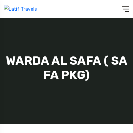
WARDA AL SAFA ( SA
FA PKG)