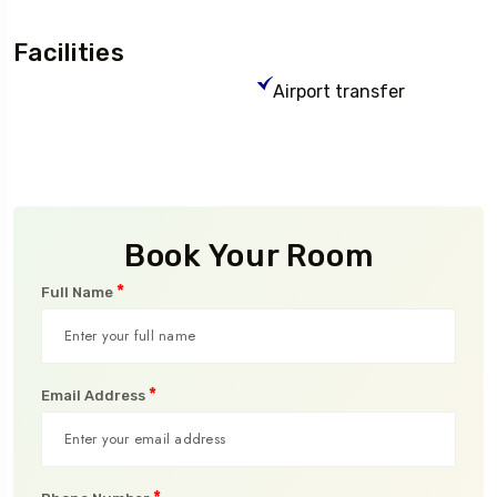
Facilities
Airport transfer
Book Your Room
*
Full Name
*
Email Address