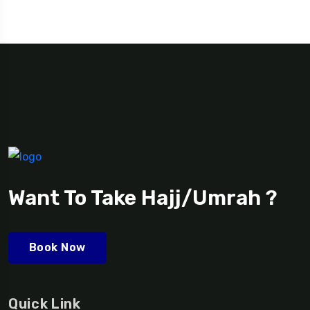
Want To Take Hajj/Umrah ?
Book Now
Quick Link