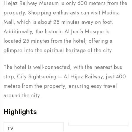
Hejaz Railway Museum is only 600 meters from the
property. Shopping enthusiasts can visit Madina
Mall, which is about 25 minutes away on foot.
Additionally, the historic Al Jum’a Mosque is
located 25 minutes from the hotel, offering a
glimpse into the spiritual heritage of the city.
The hotel is well-connected, with the nearest bus
stop, City Sightseeing – Al Hijaz Railway, just 400
meters from the property, ensuring easy travel
around the city.
Highlights
TV