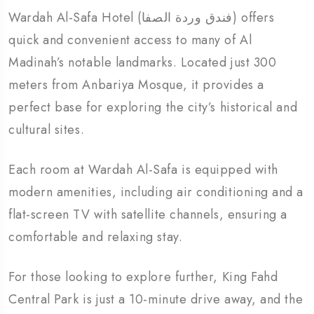
Wardah Al-Safa Hotel (فندق وردة الصفا) offers
quick and convenient access to many of Al
Madinah’s notable landmarks. Located just 300
meters from Anbariya Mosque, it provides a
perfect base for exploring the city’s historical and
cultural sites.
Each room at Wardah Al-Safa is equipped with
modern amenities, including air conditioning and a
flat-screen TV with satellite channels, ensuring a
comfortable and relaxing stay.
For those looking to explore further, King Fahd
Central Park is just a 10-minute drive away, and the