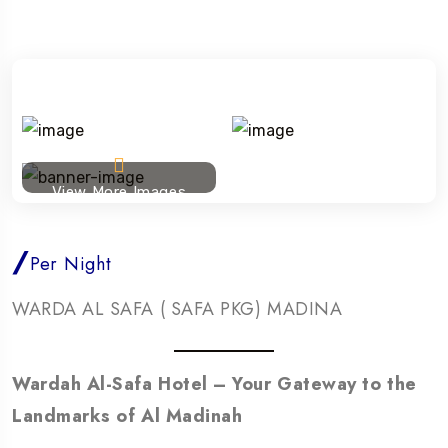
View More Images
/
Per Night
WARDA AL SAFA ( SAFA PKG) MADINA
Wardah Al-Safa Hotel – Your Gateway to the
Landmarks of Al Madinah