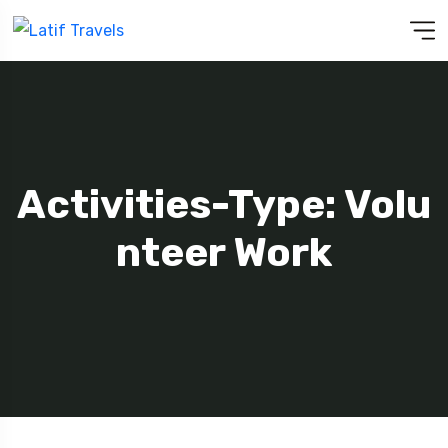
Activities-Type: Volu
Nteer Work