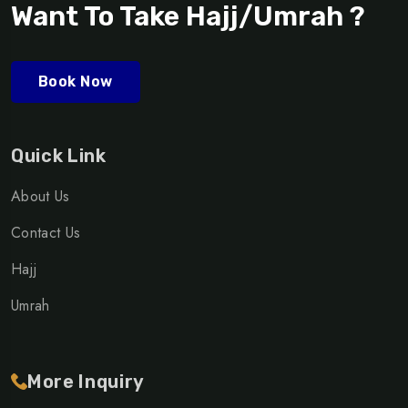
Want To Take Hajj/Umrah ?
Book Now
Quick Link
About Us
Contact Us
Hajj
Umrah
More Inquiry