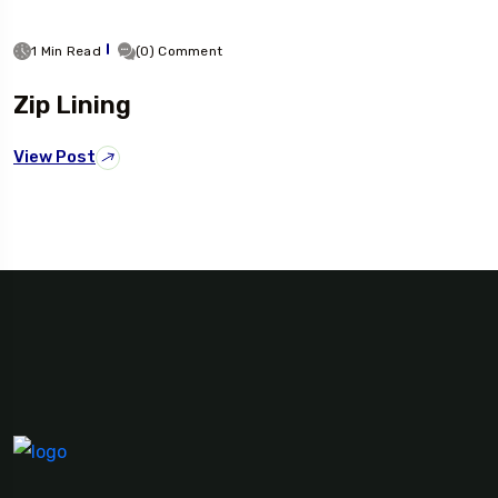
1 Min Read
(0) Comment
Zip Lining
View Post