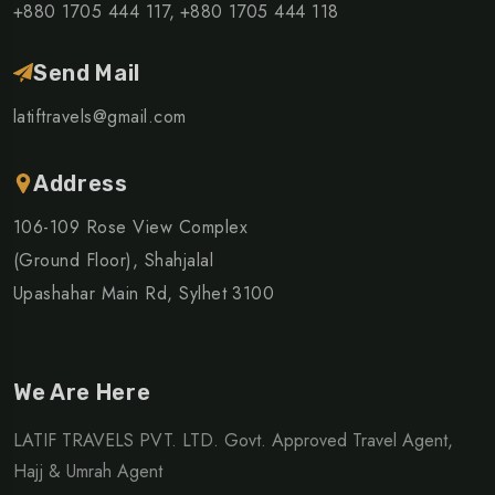
+880 1705 444 117,
+880 1705 444 118
Send Mail
latiftravels@gmail.com
Address
106-109 Rose View Complex
(Ground Floor), Shahjalal
Upashahar Main Rd, Sylhet 3100
We Are Here
LATIF TRAVELS PVT. LTD. Govt. Approved Travel Agent,
Hajj & Umrah Agent