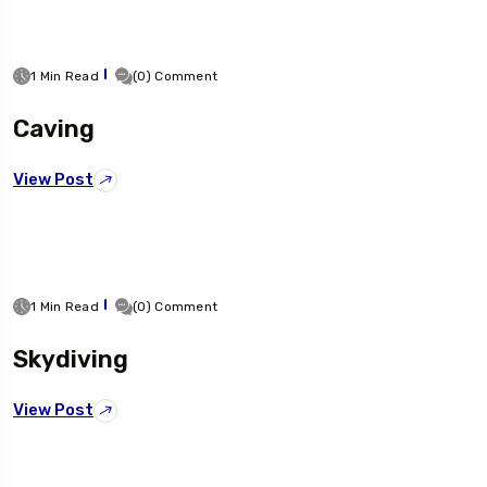
1 Min Read
(0) Comment
Caving
View Post
1 Min Read
(0) Comment
Skydiving
View Post