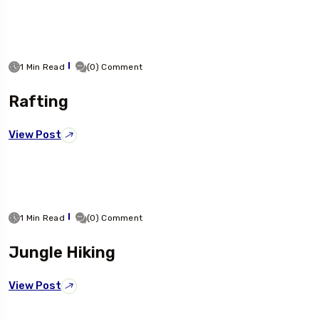
1 Min Read
(0) Comment
Rafting
View Post
1 Min Read
(0) Comment
Jungle Hiking
View Post