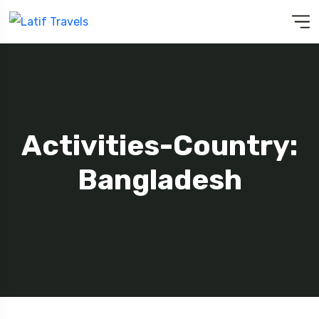
Activities-Country:
Bangladesh