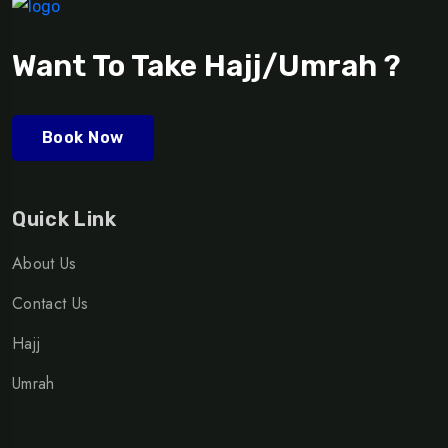
Want To Take Hajj/Umrah ?
Book Now
Quick Link
About Us
Contact Us
Hajj
Umrah