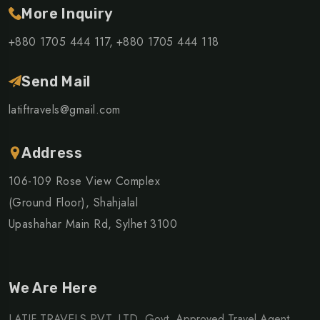
More Inquiry
+880 1705 444 117,
+880 1705 444 118
Send Mail
latiftravels@gmail.com
Address
106-109 Rose View Complex
(Ground Floor), Shahjalal
Upashahar Main Rd, Sylhet 3100
We Are Here
LATIF TRAVELS PVT. LTD. Govt. Approved Travel Agent,