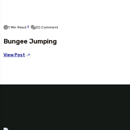
1 Min Read
(0) Comment
Bungee Jumping
View Post